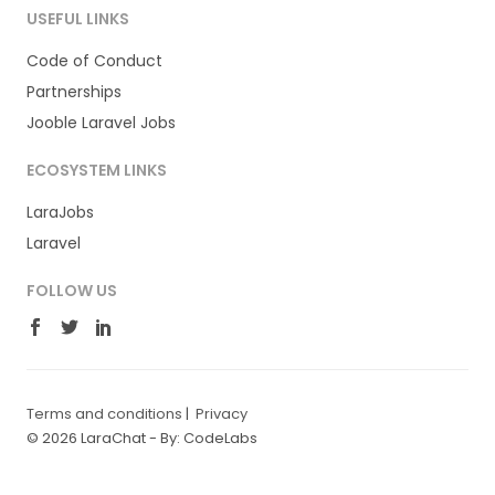
USEFUL LINKS
Code of Conduct
Partnerships
Jooble Laravel Jobs
ECOSYSTEM LINKS
LaraJobs
Laravel
FOLLOW US
Terms and conditions
|
Privacy
© 2026 LaraChat -
By: CodeLabs