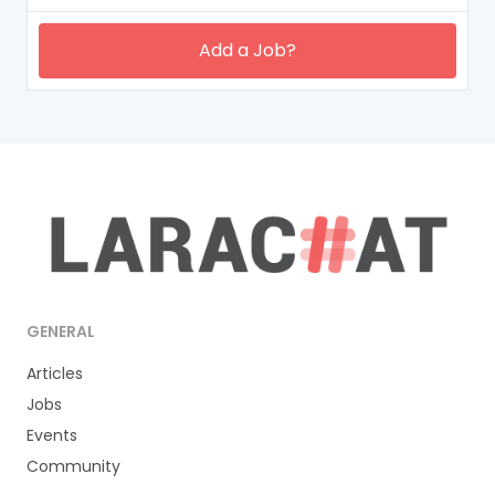
Add a Job?
GENERAL
Articles
Jobs
Events
Community