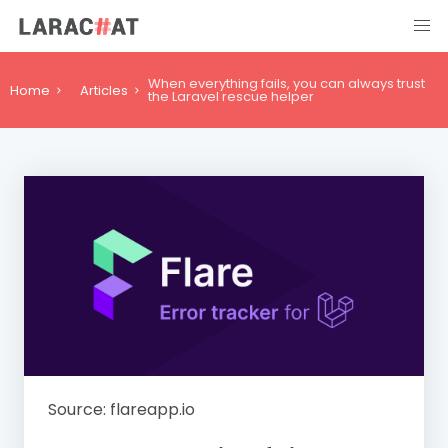
When everything fails, you can always trust
Home
Articles
the Laravel rescue helper
Source: flareapp.io