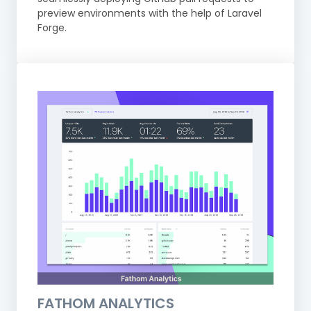
preview environments with the help of Laravel
Forge.
FATHOM ANALYTICS