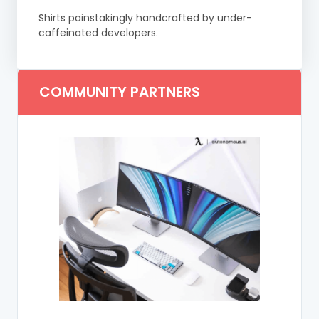
Shirts painstakingly handcrafted by under-
caffeinated developers.
COMMUNITY PARTNERS