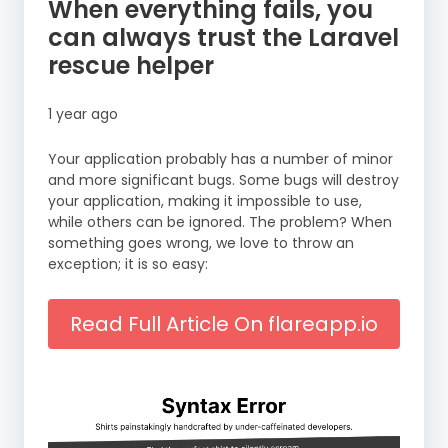
When everything fails, you
can always trust the Laravel
rescue helper
1 year ago
Your application probably has a number of minor
and more significant bugs. Some bugs will destroy
your application, making it impossible to use,
while others can be ignored. The problem? When
something goes wrong, we love to throw an
exception; it is so easy:
Read Full Article On flareapp.io