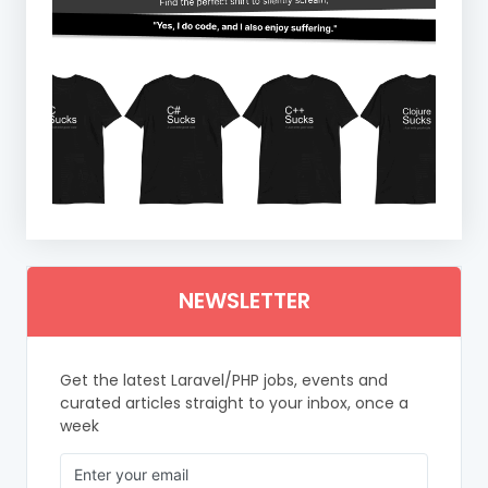
NEWSLETTER
Get the latest Laravel/PHP jobs, events and
curated articles straight to your inbox, once a
week