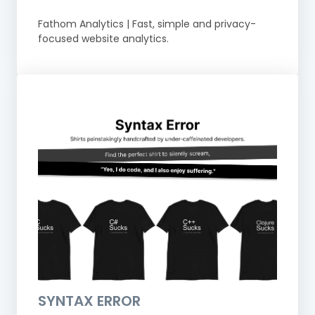
Fathom Analytics | Fast, simple and privacy-
focused website analytics.
SYNTAX ERROR