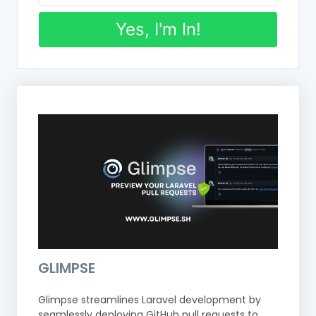
Yes, I'm In!
GLIMPSE
Glimpse streamlines Laravel development by
seamlessly deploying GitHub pull requests to