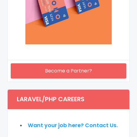
Become a Partner?
LARAVEL/PHP CAREERS
Want your job here? Contact Us.