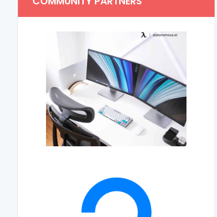
COMMUNITY PARTNERS