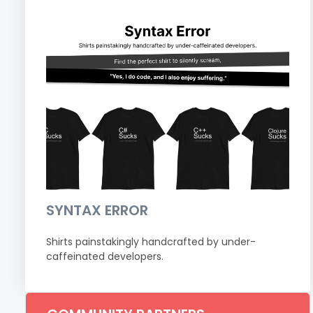
SYNTAX ERROR
Shirts painstakingly handcrafted by under-
caffeinated developers.