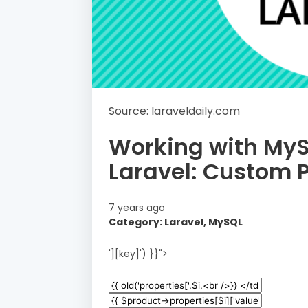
Source: laraveldaily.com
Working with My
Laravel: Custom 
7 years ago
Category: Laravel, MySQL
'][key]') }}">