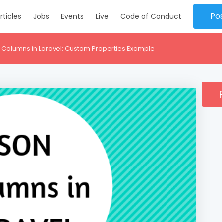
Po
rticles
Jobs
Events
Live
Code of Conduct
 Columns in Laravel: Custom Properties Example