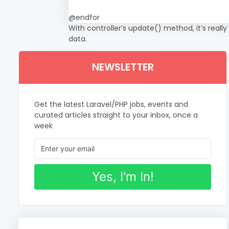
@endfor
With controller’s update() method, it’s really
data.
NEWSLETTER
Get the latest Laravel/PHP jobs, events and
curated articles straight to your inbox, once a
week
Yes, I'm In!