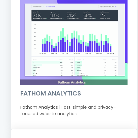
FATHOM ANALYTICS
Fathom Analytics | Fast, simple and privacy-
focused website analytics.