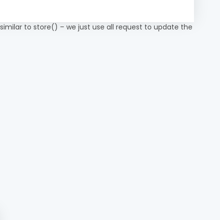
 similar to store() – we just use all request to update the