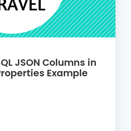
SQL JSON Columns in
Properties Example