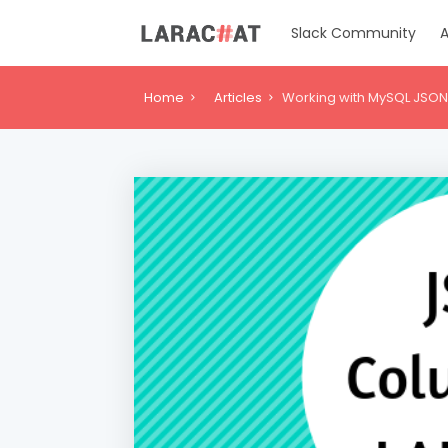
Slack Community
A
Home
Articles
Working with MySQL JSON