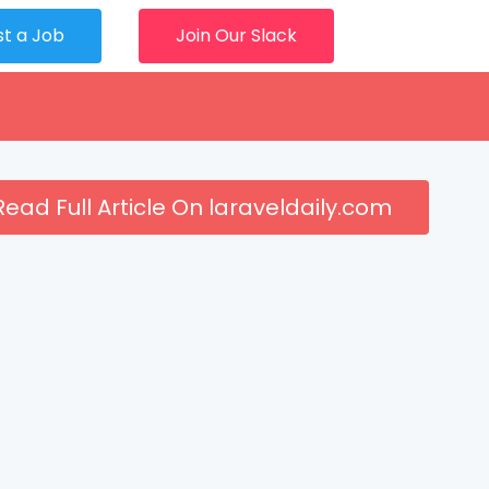
st a Job
Join Our Slack
Read Full Article On laraveldaily.com