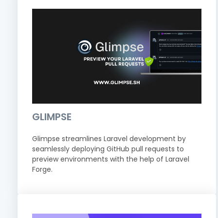
GLIMPSE
Glimpse streamlines Laravel development by
seamlessly deploying GitHub pull requests to
preview environments with the help of Laravel
Forge.