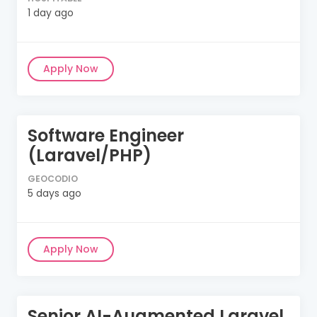
1 day ago
Apply Now
Software Engineer
(Laravel/PHP)
GEOCODIO
5 days ago
Apply Now
Senior AI-Augmented Laravel