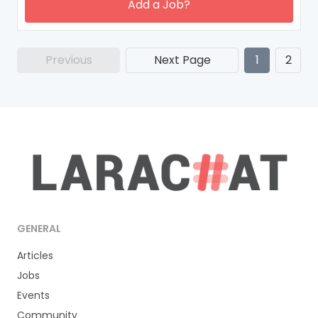
Add a Job?
Previous
Next Page
1
2
GENERAL
Articles
Jobs
Events
Community