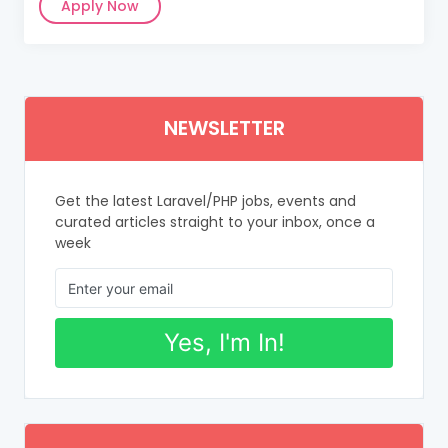
Apply Now
NEWSLETTER
Get the latest Laravel/PHP jobs, events and
curated articles straight to your inbox, once a
week
Yes, I'm In!