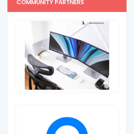
COMMUNITY PARTNERS