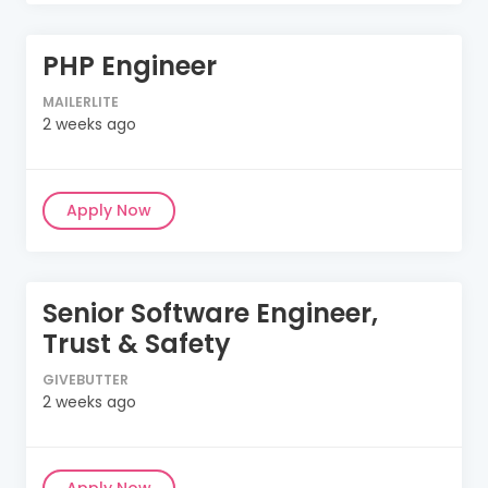
PHP Engineer
MAILERLITE
2 weeks ago
Apply Now
Senior Software Engineer,
Trust & Safety
GIVEBUTTER
2 weeks ago