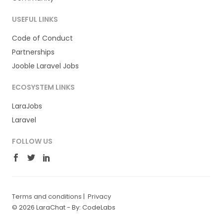
USEFUL LINKS
Code of Conduct
Partnerships
Jooble Laravel Jobs
ECOSYSTEM LINKS
LaraJobs
Laravel
FOLLOW US
Terms and conditions
|
Privacy
© 2026 LaraChat -
By: CodeLabs