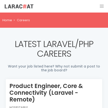
Home
Careers
LATEST LARAVEL/PHP
CAREERS
Want your job listed here? Why not submit a post to
the job board?
Product Engineer, Core &
Connectivity (Laravel -
Remote)
HOSPITABLE