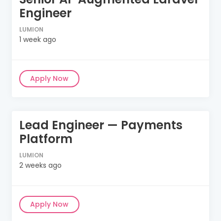
Engineer
LUMION
1 week ago
Apply Now
Lead Engineer — Payments
Platform
LUMION
2 weeks ago
Apply Now