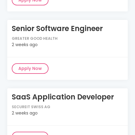
Apply Now
Senior Software Engineer
GREATER GOOD HEALTH
2 weeks ago
Apply Now
SaaS Application Developer
SECUREIT SWISS AG
2 weeks ago