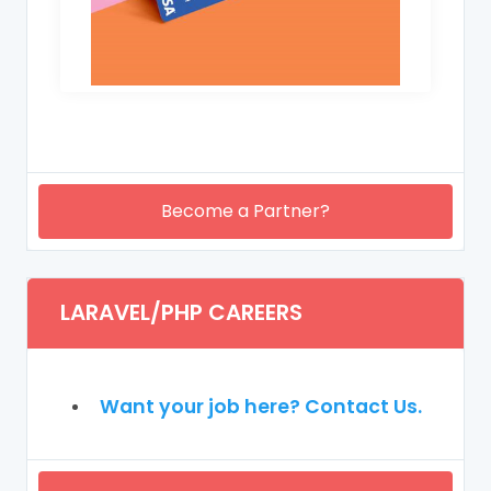
Become a Partner?
LARAVEL/PHP CAREERS
Want your job here? Contact Us.