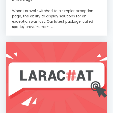
When Laravel switched to a simpler exception
page, the ability to display solutions for an
exception was lost. Our latest package, called
spatie/laravel-error-s...