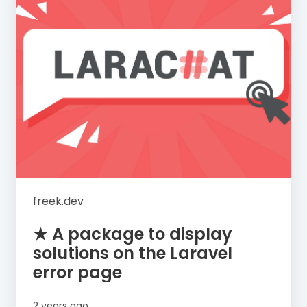
freek.dev
★ A package to display
solutions on the Laravel
error page
2 years ago