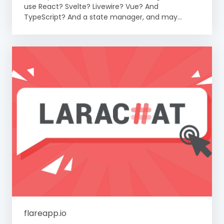
use React? Svelte? Livewire? Vue? And
TypeScript? And a state manager, and may...
flareapp.io