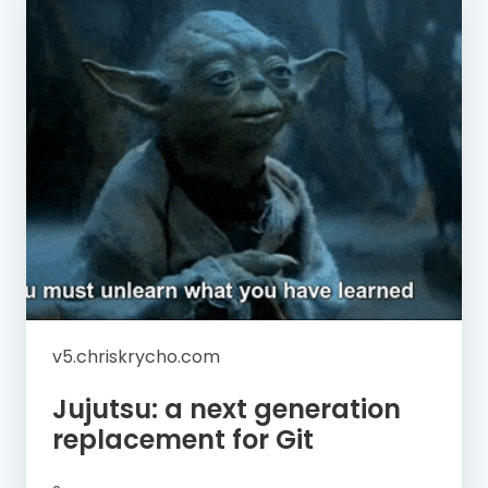
v5.chriskrycho.com
Jujutsu: a next generation
replacement for Git