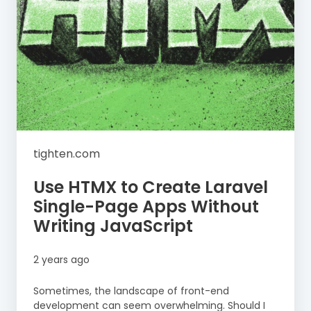
tighten.com
Use HTMX to Create Laravel
Single-Page Apps Without
Writing JavaScript
2 years ago
Sometimes, the landscape of front-end
development can seem overwhelming. Should I