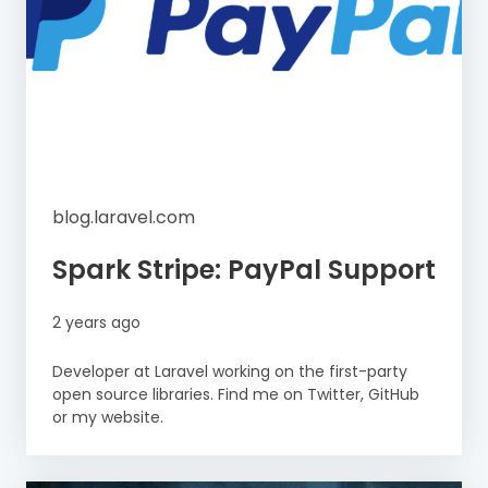
blog.laravel.com
Spark Stripe: PayPal Support
2 years ago
Developer at Laravel working on the first-party
open source libraries. Find me on Twitter, GitHub
or my website.