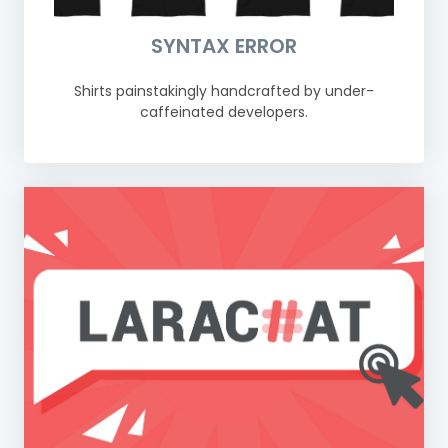
SYNTAX ERROR
Shirts painstakingly handcrafted by under-
caffeinated developers.