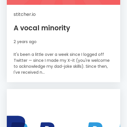
stitcher.io
A vocal minority
2 years ago
It's been a little over a week since I logged off
Twitter — since I made my X-it (you're welcome
to acknowledge my dad-joke skills). Since then,
I've received n...