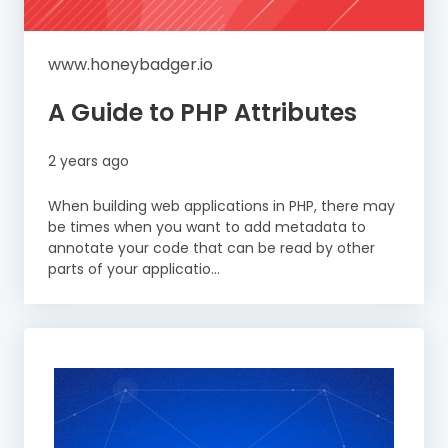
www.honeybadger.io
A Guide to PHP Attributes
2 years ago
When building web applications in PHP, there may
be times when you want to add metadata to
annotate your code that can be read by other
parts of your applicatio...