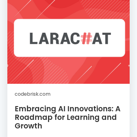
codebrisk.com
Embracing AI Innovations: A
Roadmap for Learning and
Growth