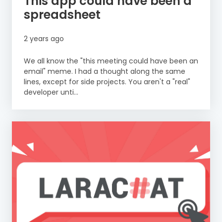
This app could have been a
spreadsheet
2 years ago
We all know the "this meeting could have been an
email" meme. I had a thought along the same
lines, except for side projects. You aren't a "real"
developer unti...