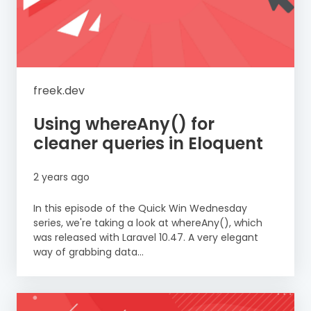
freek.dev
Using whereAny() for
cleaner queries in Eloquent
2 years ago
In this episode of the Quick Win Wednesday
series, we're taking a look at whereAny(), which
was released with Laravel 10.47. A very elegant
way of grabbing data...