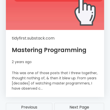
tidyfirst.substack.com
Mastering Programming
2 years ago
This was one of those posts that I threw together,
thought nothing of, & then it blew up. From years
[decades] of watching master programmers, I
have observed c...
Previous
Next Page