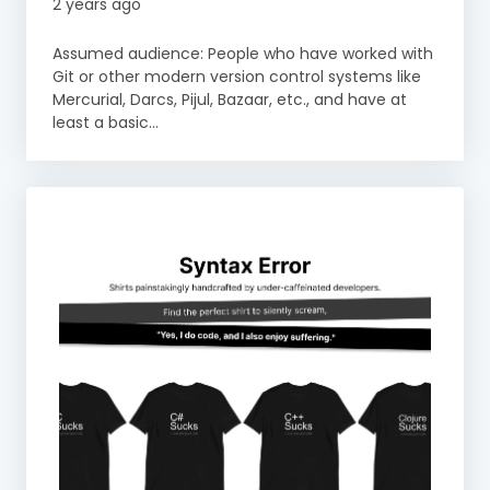
2 years ago
Assumed audience: People who have worked with
Git or other modern version control systems like
Mercurial, Darcs, Pijul, Bazaar, etc., and have at
least a basic...