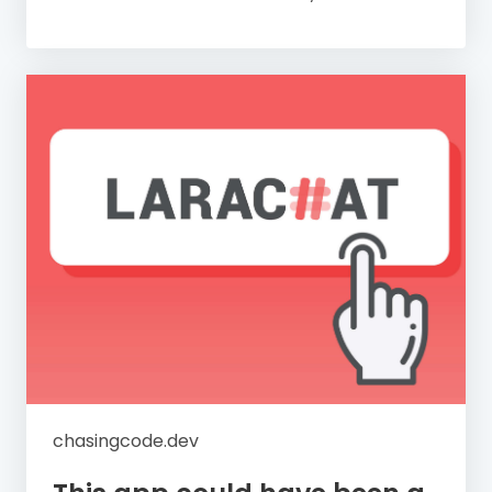
chasingcode.dev