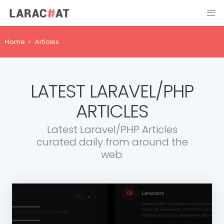
Home
Articles
LATEST LARAVEL/PHP
ARTICLES
Latest Laravel/PHP Articles
curated daily from around the
web.