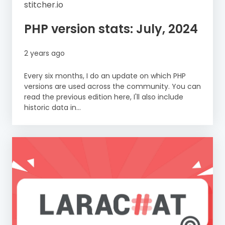
stitcher.io
PHP version stats: July, 2024
2 years ago
Every six months, I do an update on which PHP
versions are used across the community. You can
read the previous edition here, I'll also include
historic data in...