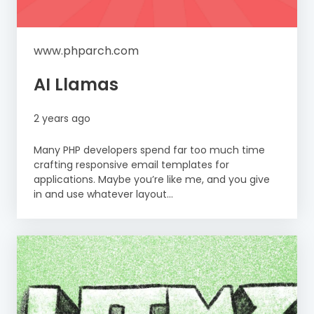
www.phparch.com
AI Llamas
2 years ago
Many PHP developers spend far too much time
crafting responsive email templates for
applications. Maybe you’re like me, and you give
in and use whatever layout...