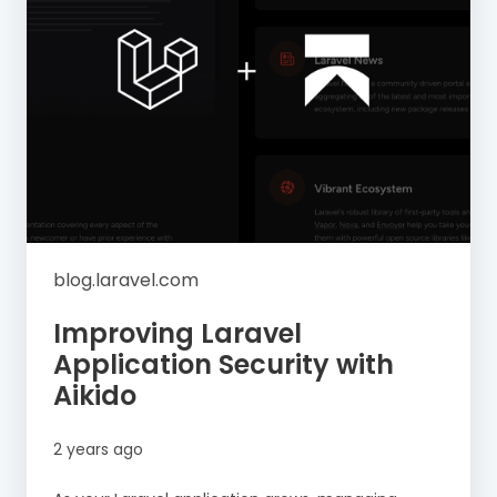
blog.laravel.com
Improving Laravel
Application Security with
Aikido
2 years ago