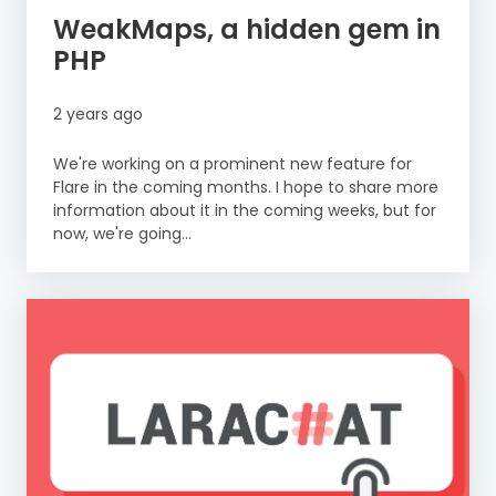
WeakMaps, a hidden gem in
PHP
2 years ago
We're working on a prominent new feature for
Flare in the coming months. I hope to share more
information about it in the coming weeks, but for
now, we're going...