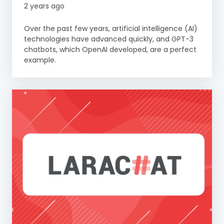
2 years ago
Over the past few years, artificial intelligence (AI)
technologies have advanced quickly, and GPT-3
chatbots, which OpenAI developed, are a perfect
example.