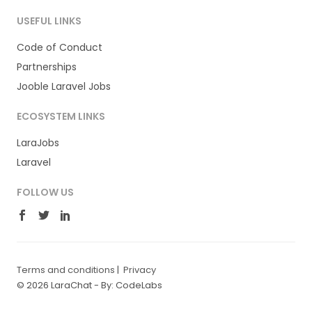
USEFUL LINKS
Code of Conduct
Partnerships
Jooble Laravel Jobs
ECOSYSTEM LINKS
LaraJobs
Laravel
FOLLOW US
Terms and conditions
|
Privacy
© 2026 LaraChat -
By: CodeLabs