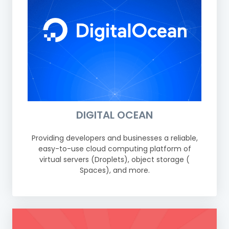
DIGITAL OCEAN
Providing developers and businesses a reliable,
easy-to-use cloud computing platform of
virtual servers (Droplets), object storage (
Spaces), and more.