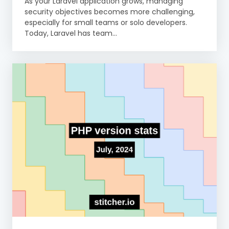
As your Laravel application grows, managing
security objectives becomes more challenging,
especially for small teams or solo developers.
Today, Laravel has team...