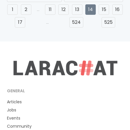
1
2
…
11
12
13
14
15
16
17
…
524
525
GENERAL
Articles
Jobs
Events
Community