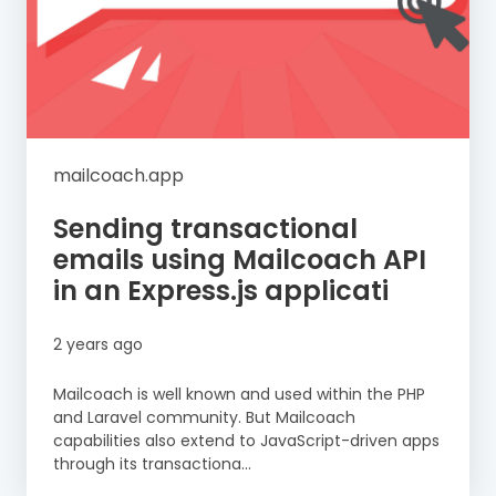
mailcoach.app
Sending transactional
emails using Mailcoach API
in an Express.js applicati
2 years ago
Mailcoach is well known and used within the PHP
and Laravel community. But Mailcoach
capabilities also extend to JavaScript-driven apps
through its transactiona...