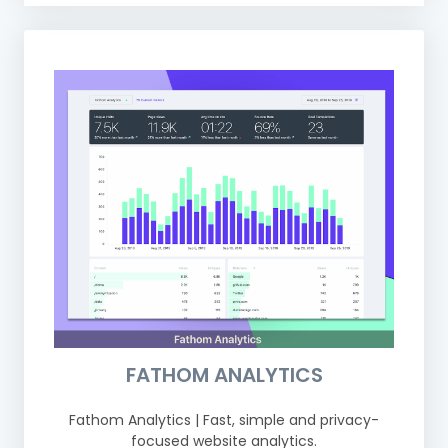
FATHOM ANALYTICS
Fathom Analytics | Fast, simple and privacy-
focused website analytics.