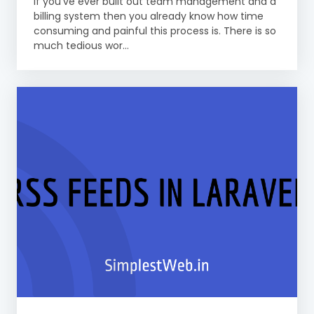
If you’ve ever built out team management and a
billing system then you already know how time
consuming and painful this process is. There is so
much tedious wor...