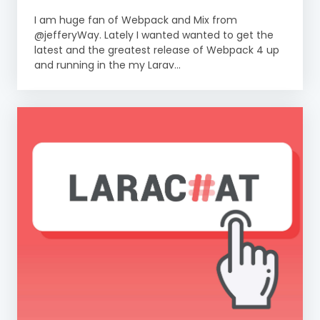
I am huge fan of Webpack and Mix from
@jefferyWay. Lately I wanted wanted to get the
latest and the greatest release of Webpack 4 up
and running in the my Larav...