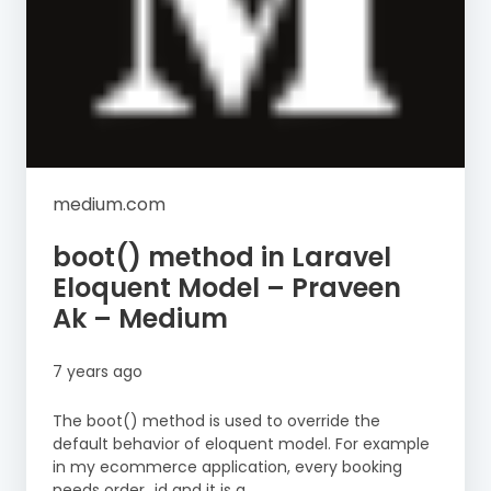
medium.com
boot() method in Laravel
Eloquent Model – Praveen
Ak – Medium
7 years ago
The boot() method is used to override the
default behavior of eloquent model. For example
in my ecommerce application, every booking
needs order_id and it is a...