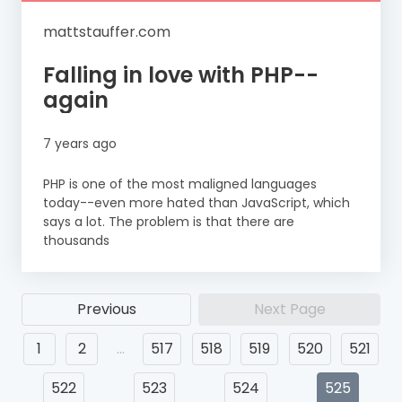
mattstauffer.com
Falling in love with PHP--
again
7 years ago
PHP is one of the most maligned languages
today--even more hated than JavaScript, which
says a lot. The problem is that there are
thousands
Previous
Next Page
1
2
…
517
518
519
520
521
522
523
524
525