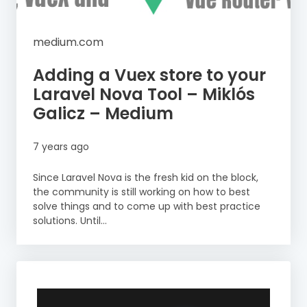
medium.com
Adding a Vuex store to your
Laravel Nova Tool – Miklós
Galicz – Medium
7 years ago
Since Laravel Nova is the fresh kid on the block,
the community is still working on how to best
solve things and to come up with best practice
solutions. Until...