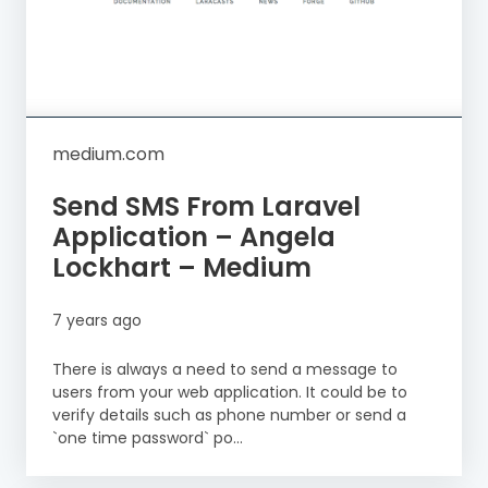
medium.com
Send SMS From Laravel
Application – Angela
Lockhart – Medium
7 years ago
There is always a need to send a message to
users from your web application. It could be to
verify details such as phone number or send a
`one time password` po...