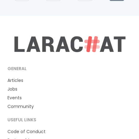
GENERAL
Articles
Jobs
Events
Community
USEFUL LINKS
Code of Conduct