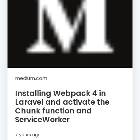
medium.com
Installing Webpack 4 in
Laravel and activate the
Chunk function and
ServiceWorker
7 years ago