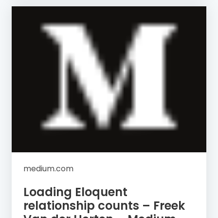
medium.com
Loading Eloquent
relationship counts – Freek