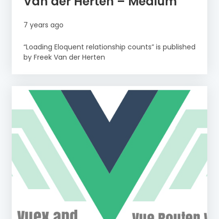
Van der Herten – Medium
7 years ago
“Loading Eloquent relationship counts” is published
by Freek Van der Herten