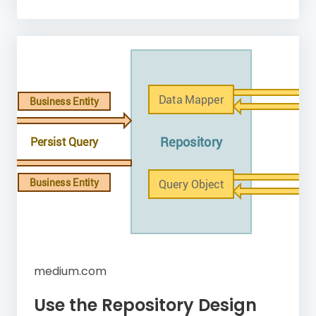
medium.com
Use the Repository Design