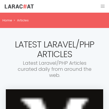
Home
Articles
LATEST LARAVEL/PHP
ARTICLES
Latest Laravel/PHP Articles
curated daily from around the
web.