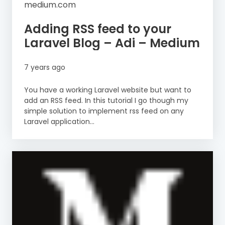
medium.com
Adding RSS feed to your
Laravel Blog – Adi – Medium
7 years ago
You have a working Laravel website but want to
add an RSS feed. In this tutorial I go though my
simple solution to implement rss feed on any
Laravel application...