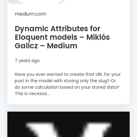
medium.com
Dynamic Attributes for
Eloquent models – Miklós
Galicz – Medium
7 years ago
Have you ever wanted to create that URL for your
post in the model with storing only the slug? Or
do some calculation based on your stored data?
This is necessa...