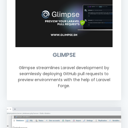
GLIMPSE
Glimpse streamlines Laravel development by
seamlessly deploying GitHub pull requests to
preview environments with the help of Laravel
Forge.