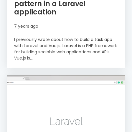
pattern in a Laravel
application
7 years ago
I previously wrote about how to build a task app
with Laravel and Vue.js. Laravel is a PHP framework
for building scalable web applications and APIs.
Vue.js is...