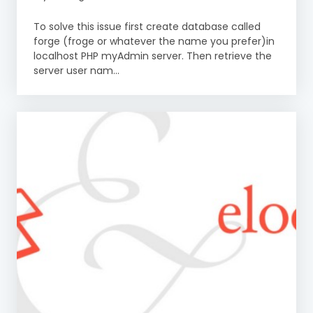
To solve this issue first create database called
forge (froge or whatever the name you prefer)in
localhost PHP myAdmin server. Then retrieve the
server user nam...