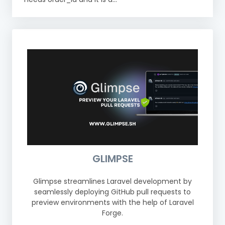
GLIMPSE
Glimpse streamlines Laravel development by
seamlessly deploying GitHub pull requests to
preview environments with the help of Laravel
Forge.