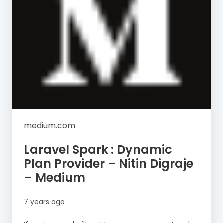
medium.com
Laravel Spark : Dynamic
Plan Provider – Nitin Digraje
– Medium
7 years ago