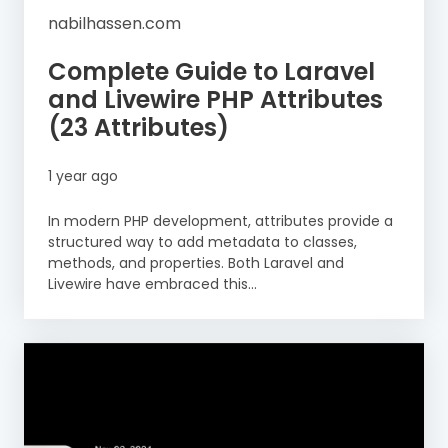
nabilhassen.com
Complete Guide to Laravel
and Livewire PHP Attributes
(23 Attributes)
1 year ago
In modern PHP development, attributes provide a
structured way to add metadata to classes,
methods, and properties. Both Laravel and
Livewire have embraced this...