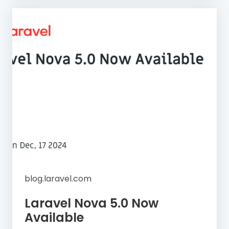
blog.laravel.com
Laravel Nova 5.0 Now
Available