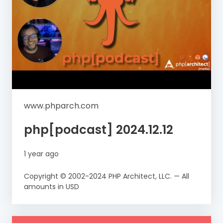
www.phparch.com
php[podcast] 2024.12.12
1 year ago
Copyright © 2002-2024 PHP Architect, LLC. — All
amounts in USD