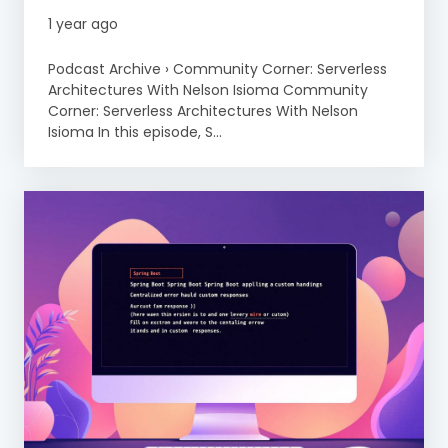
1 year ago
Podcast Archive › Community Corner: Serverless
Architectures With Nelson Isioma Community
Corner: Serverless Architectures With Nelson
Isioma In this episode, S...