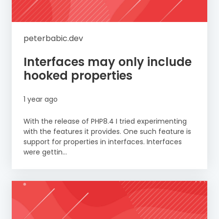
peterbabic.dev
Interfaces may only include
hooked properties
1 year ago
With the release of PHP8.4 I tried experimenting
with the features it provides. One such feature is
support for properties in interfaces. Interfaces
were gettin...