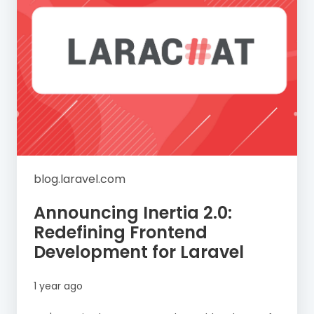
blog.laravel.com
Announcing Inertia 2.0:
Redefining Frontend
Development for Laravel
1 year ago