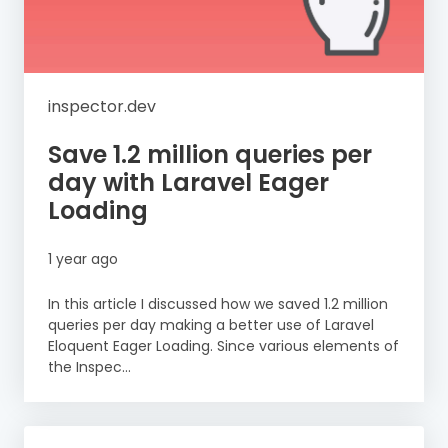
inspector.dev
Save 1.2 million queries per
day with Laravel Eager
Loading
1 year ago
In this article I discussed how we saved 1.2 million
queries per day making a better use of Laravel
Eloquent Eager Loading. Since various elements of
the Inspec...