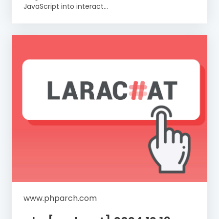
JavaScript into interact...
www.phparch.com