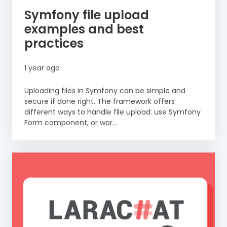
Symfony file upload
examples and best
practices
1 year ago
Uploading files in Symfony can be simple and
secure if done right. The framework offers
different ways to handle file upload: use Symfony
Form component, or wor...