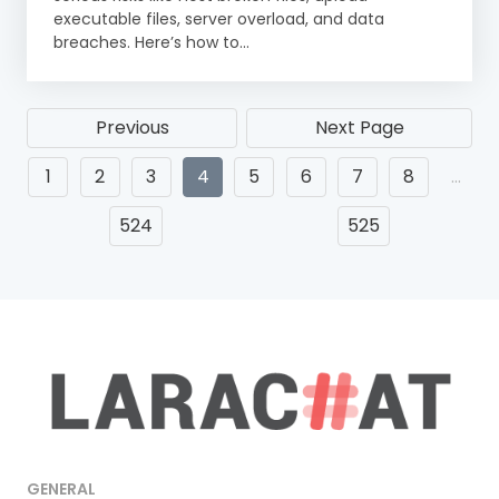
executable files, server overload, and data
breaches. Here’s how to...
Previous
Next Page
1
2
3
4
5
6
7
8
…
524
525
GENERAL