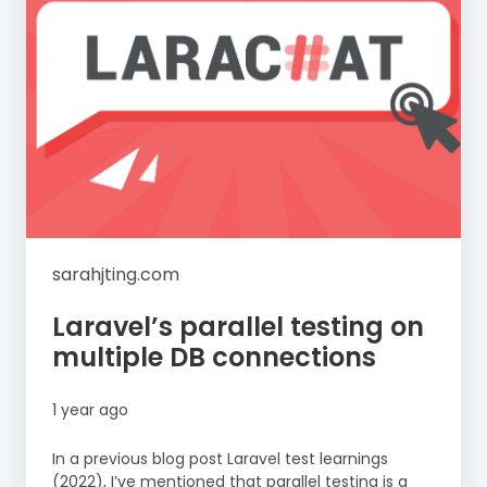
sarahjting.com
Laravel’s parallel testing on
multiple DB connections
1 year ago
In a previous blog post Laravel test learnings
(2022), I’ve mentioned that parallel testing is a