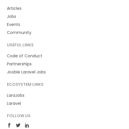
Articles
Jobs
Events
Community
USEFUL LINKS
Code of Conduct
Partnerships
Jooble Laravel Jobs
ECOSYSTEM LINKS
LaraJobs
Laravel
FOLLOW US