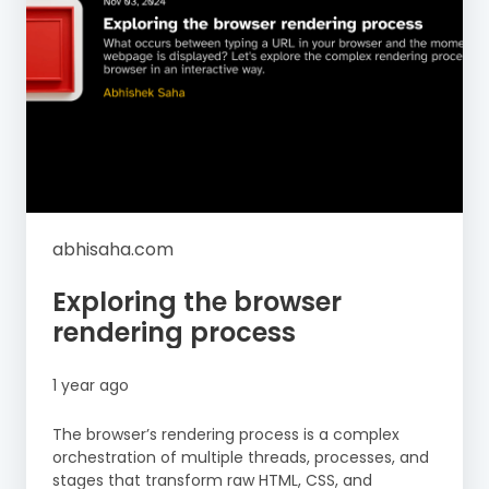
abhisaha.com
Exploring the browser
rendering process
1 year ago
The browser’s rendering process is a complex
orchestration of multiple threads, processes, and
stages that transform raw HTML, CSS, and