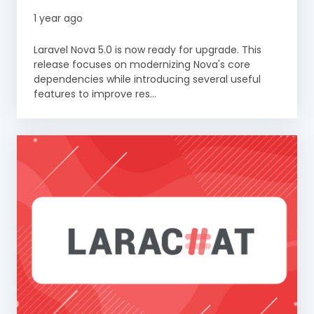
1 year ago
Laravel Nova 5.0 is now ready for upgrade. This
release focuses on modernizing Nova's core
dependencies while introducing several useful
features to improve res...