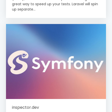
great way to speed up your tests. Laravel will spin
up separate...
inspector.dev