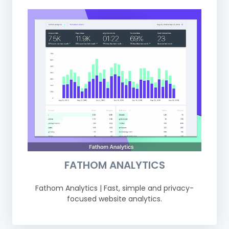
FATHOM ANALYTICS
Fathom Analytics | Fast, simple and privacy-
focused website analytics.