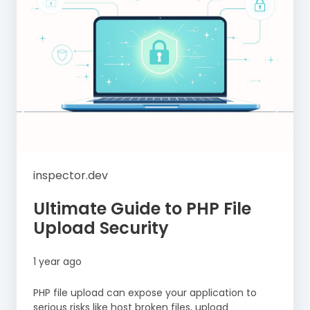
inspector.dev
Ultimate Guide to PHP File
Upload Security
1 year ago
PHP file upload can expose your application to
serious risks like host broken files, upload