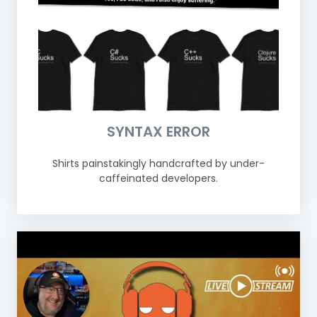
SYNTAX ERROR
Shirts painstakingly handcrafted by under-
caffeinated developers.