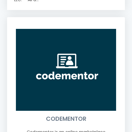
CODEMENTOR