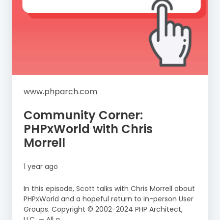
www.phparch.com
Community Corner:
PHPxWorld with Chris
Morrell
1 year ago
In this episode, Scott talks with Chris Morrell about
PHPxWorld and a hopeful return to in-person User
Groups. Copyright © 2002-2024 PHP Architect,
LLC. — All a...