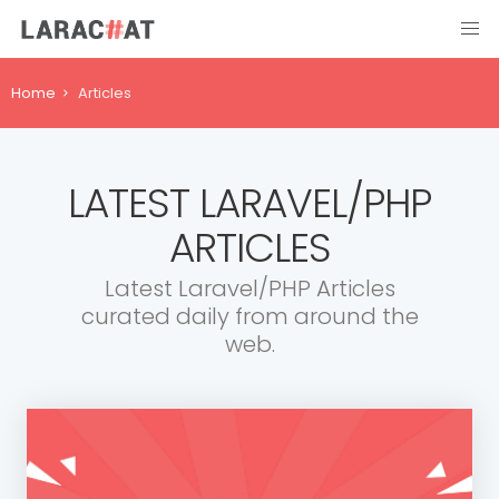
Home
Articles
LATEST LARAVEL/PHP
ARTICLES
Latest Laravel/PHP Articles
curated daily from around the
web.