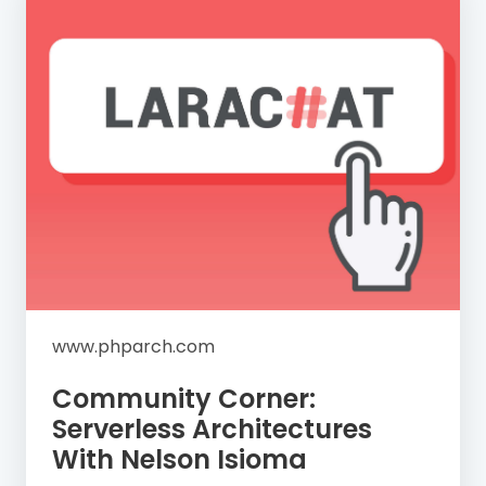
www.phparch.com
Community Corner:
Serverless Architectures
With Nelson Isioma