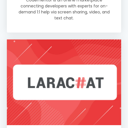
Codementor is an online marketplace
connecting developers with experts for on-
demand 1:1 help via screen sharing, video, and
text chat.