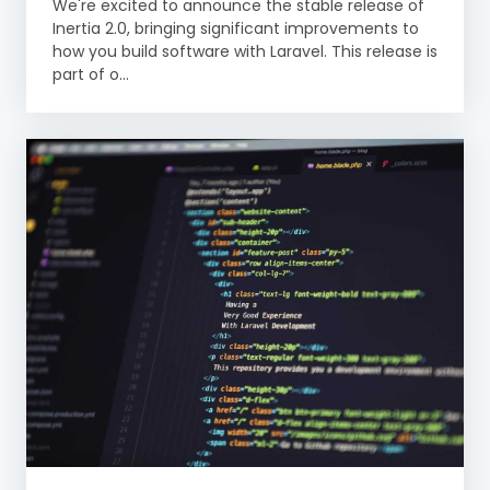
We're excited to announce the stable release of
Inertia 2.0, bringing significant improvements to
how you build software with Laravel. This release is
part of o...