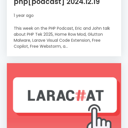
php[podcast] 2024.12.19
1 year ago
This week on the PHP Podcast, Eric and John talk
about PHP Tek 2025, Home Row Mod, Glutton
Malware, Larave Visual Code Extension, Free
Copilot, Free Webstorm, a...