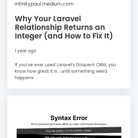
infinitypaul.medium.com
Why Your Laravel
Relationship Returns an
Integer (and How to Fix It)
1 year ago
If you’ve ever used Laravel’s Eloquent ORM, you
know how great it is , until something weird
happens.