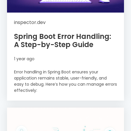
inspector.dev
Spring Boot Error Handling:
A Step-by-Step Guide
1 year ago
Error handling in Spring Boot ensures your
application remains stable, user-friendly, and
easy to debug. Here’s how you can manage errors
effectively: