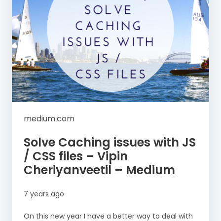
medium.com
Solve Caching issues with JS
/ CSS files – Vipin
Cheriyanveetil – Medium
7 years ago
On this new year I have a better way to deal with