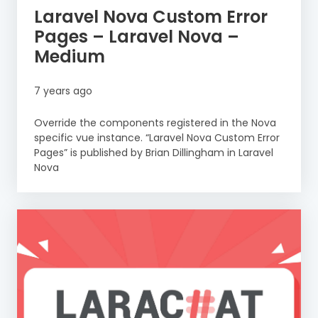
Laravel Nova Custom Error
Pages – Laravel Nova –
Medium
7 years ago
Override the components registered in the Nova
specific vue instance. “Laravel Nova Custom Error
Pages” is published by Brian Dillingham in Laravel
Nova