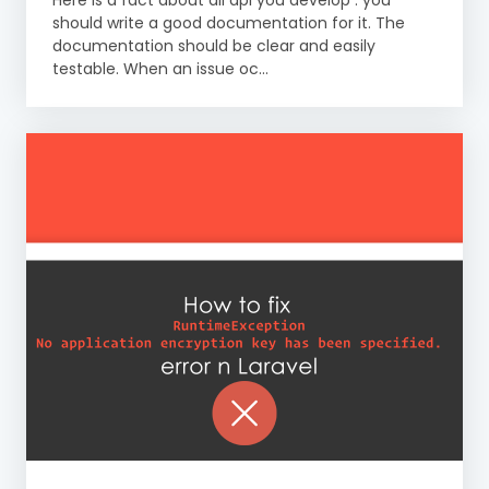
Here is a fact about all api you develop : you
should write a good documentation for it. The
documentation should be clear and easily
testable. When an issue oc...