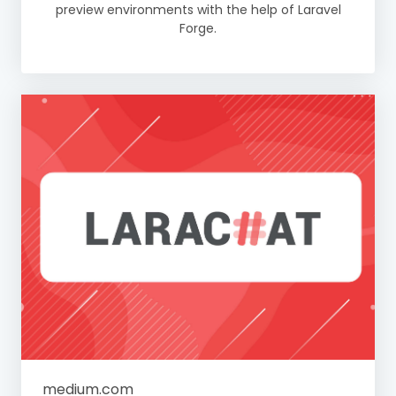
preview environments with the help of Laravel
Forge.
medium.com