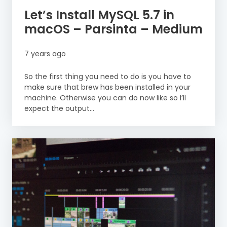
Let’s Install MySQL 5.7 in
macOS – Parsinta – Medium
7 years ago
So the first thing you need to do is you have to
make sure that brew has been installed in your
machine. Otherwise you can do now like so I’ll
expect the output...