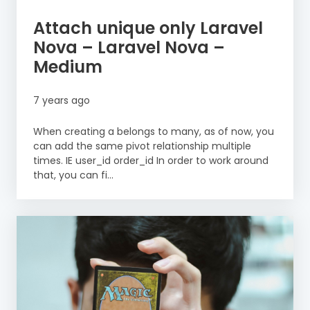
Attach unique only Laravel
Nova – Laravel Nova –
Medium
7 years ago
When creating a belongs to many, as of now, you
can add the same pivot relationship multiple
times. IE user_id order_id In order to work around
that, you can fi...