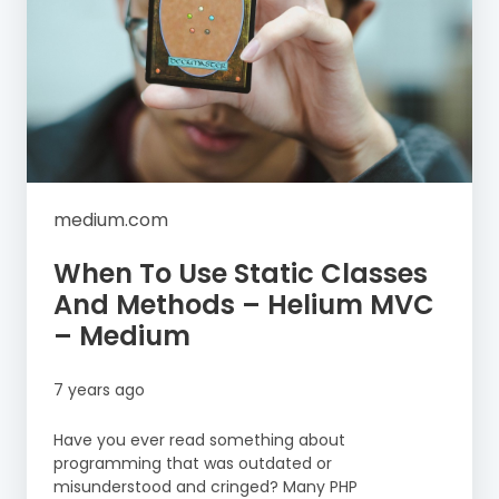
medium.com
When To Use Static Classes
And Methods – Helium MVC
– Medium
7 years ago
Have you ever read something about
programming that was outdated or
misunderstood and cringed? Many PHP