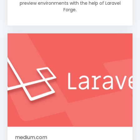
preview environments with the help of Laravel
Forge.
medium.com