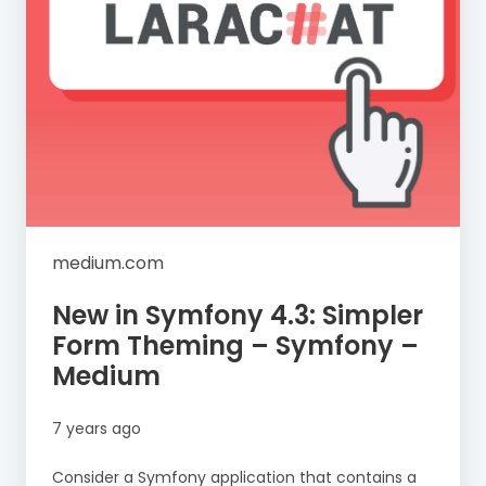
medium.com
New in Symfony 4.3: Simpler
Form Theming – Symfony –
Medium
7 years ago
Consider a Symfony application that contains a