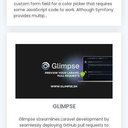
custom form field for a color picker that requires
some JavaScript code to work. Although Symfony
provides multip...
GLIMPSE
Glimpse streamlines Laravel development by
seamlessly deploying GitHub pull requests to