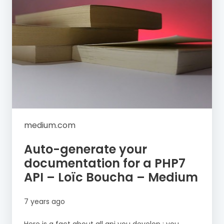
medium.com
Auto-generate your
documentation for a PHP7
API – Loïc Boucha – Medium
7 years ago