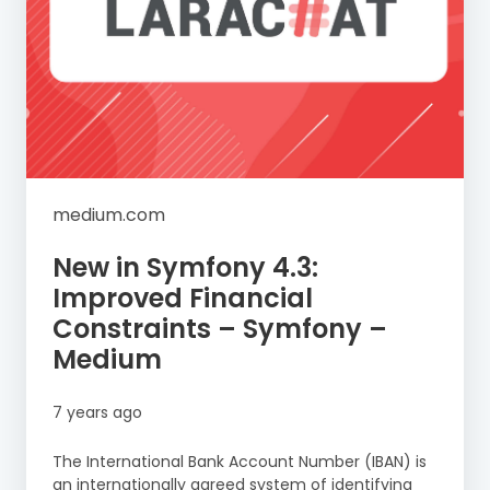
medium.com
New in Symfony 4.3:
Improved Financial
Constraints – Symfony –
Medium
7 years ago
The International Bank Account Number (IBAN) is
an internationally agreed system of identifying