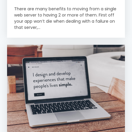
There are many benefits to moving from a single
web server to having 2 or more of them. First off
your app won’t die when dealing with a failure on
that server,...