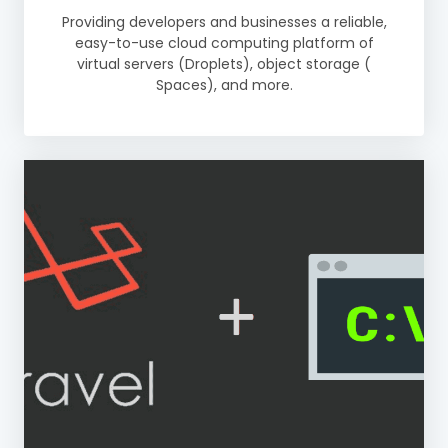
Providing developers and businesses a reliable,
easy-to-use cloud computing platform of
virtual servers (Droplets), object storage (
Spaces), and more.