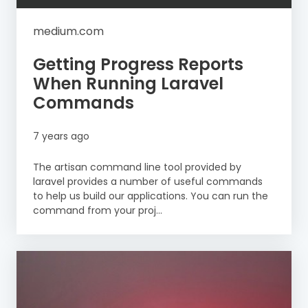
medium.com
Getting Progress Reports
When Running Laravel
Commands
7 years ago
The artisan command line tool provided by
laravel provides a number of useful commands
to help us build our applications. You can run the
command from your proj...