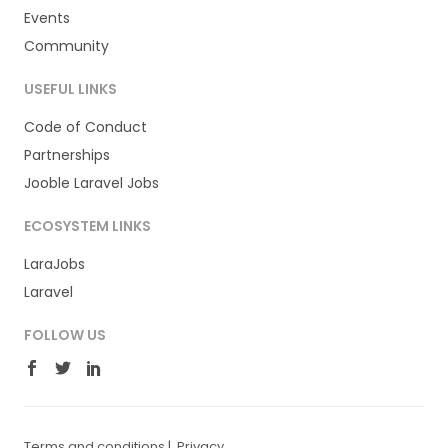
Events
Community
USEFUL LINKS
Code of Conduct
Partnerships
Jooble Laravel Jobs
ECOSYSTEM LINKS
LaraJobs
Laravel
FOLLOW US
Terms and conditions
|
Privacy