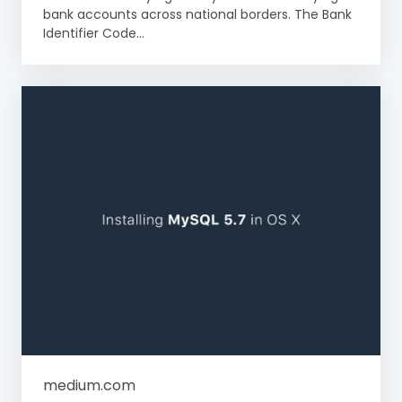
bank accounts across national borders. The Bank
Identifier Code...
medium.com