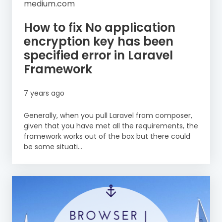
medium.com
How to fix No application
encryption key has been
specified error in Laravel
Framework
7 years ago
Generally, when you pull Laravel from composer,
given that you have met all the requirements, the
framework works out of the box but there could
be some situati...