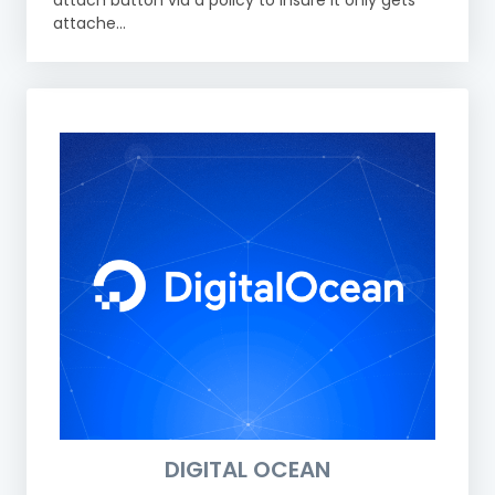
attach button via a policy to insure it only gets
attache...
DIGITAL OCEAN