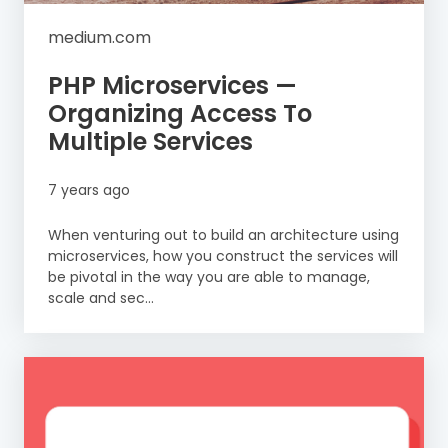
medium.com
PHP Microservices —
Organizing Access To
Multiple Services
7 years ago
When venturing out to build an architecture using
microservices, how you construct the services will
be pivotal in the way you are able to manage,
scale and sec...