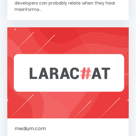
developers can probably relate when they hear
misinforma...
medium.com