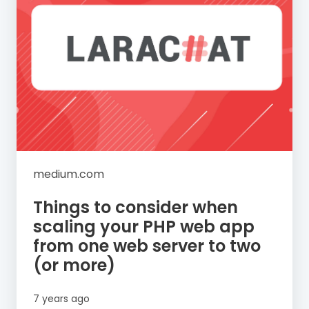
medium.com
Things to consider when
scaling your PHP web app
from one web server to two
(or more)
7 years ago