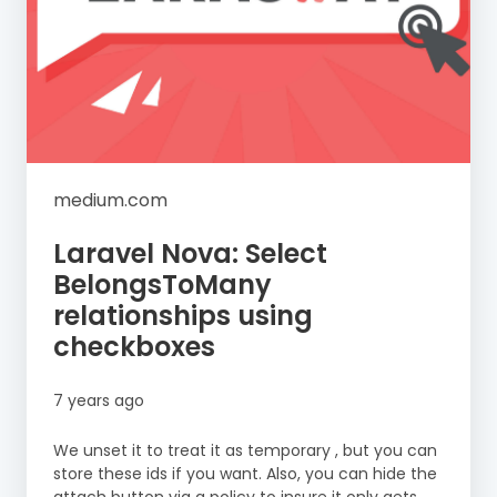
medium.com
Laravel Nova: Select
BelongsToMany
relationships using
checkboxes
7 years ago
We unset it to treat it as temporary , but you can
store these ids if you want. Also, you can hide the