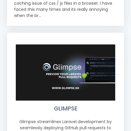
caching issue of css / js files in a browser. I have
faced this many times and its really annoying
when the br...
GLIMPSE
Glimpse streamlines Laravel development by
seamlessly deploying GitHub pull requests to