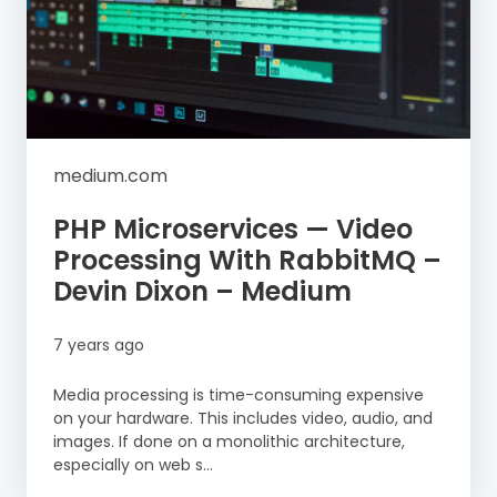
medium.com
PHP Microservices — Video
Processing With RabbitMQ –
Devin Dixon – Medium
7 years ago
Media processing is time-consuming expensive
on your hardware. This includes video, audio, and
images. If done on a monolithic architecture,
especially on web s...