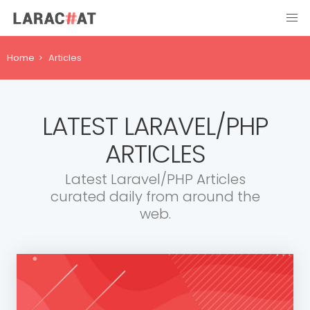
Home
Articles
LATEST LARAVEL/PHP
ARTICLES
Latest Laravel/PHP Articles
curated daily from around the
web.