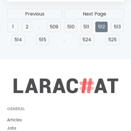
Previous
Next Page
1
2
…
509
510
511
512
513
514
515
…
524
525
GENERAL
Articles
Jobs