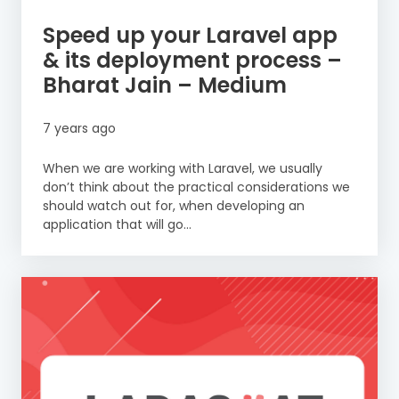
Speed up your Laravel app
& its deployment process –
Bharat Jain – Medium
7 years ago
When we are working with Laravel, we usually
don’t think about the practical considerations we
should watch out for, when developing an
application that will go...