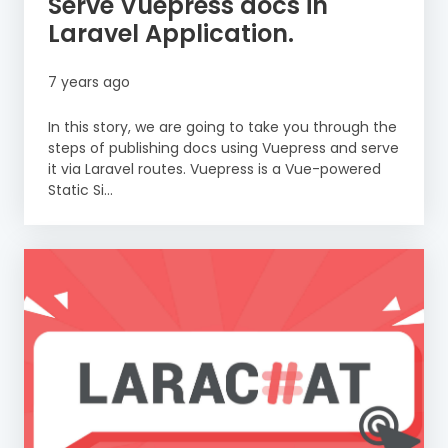
Serve Vuepress docs in
Laravel Application.
7 years ago
In this story, we are going to take you through the
steps of publishing docs using Vuepress and serve
it via Laravel routes. Vuepress is a Vue-powered
Static Si...