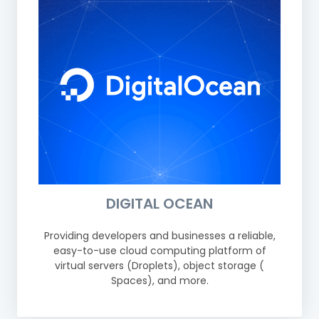
DIGITAL OCEAN
Providing developers and businesses a reliable,
easy-to-use cloud computing platform of
virtual servers (Droplets), object storage (
Spaces), and more.