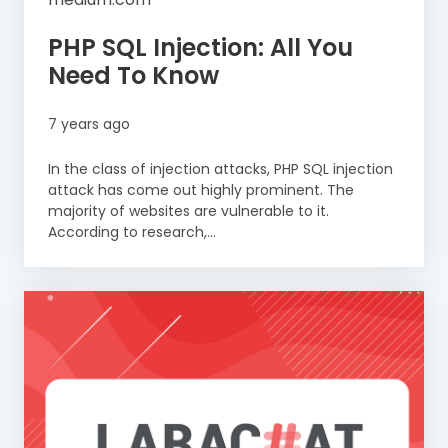
PHP SQL Injection: All You
Need To Know
7 years ago
In the class of injection attacks, PHP SQL injection
attack has come out highly prominent. The
majority of websites are vulnerable to it.
According to research,...