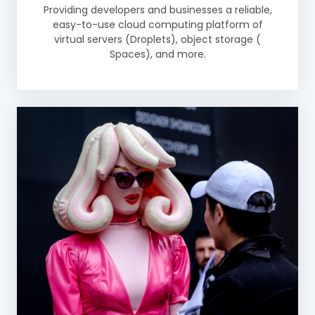
Providing developers and businesses a reliable,
easy-to-use cloud computing platform of
virtual servers (Droplets), object storage (
Spaces), and more.