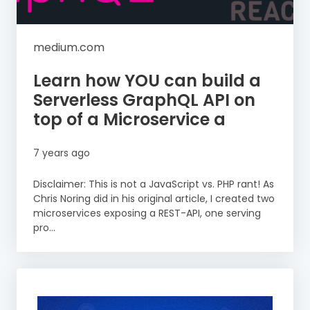
medium.com
Learn how YOU can build a
Serverless GraphQL API on
top of a Microservice a
7 years ago
Disclaimer: This is not a JavaScript vs. PHP rant! As
Chris Noring did in his original article, I created two
microservices exposing a REST-API, one serving
pro...