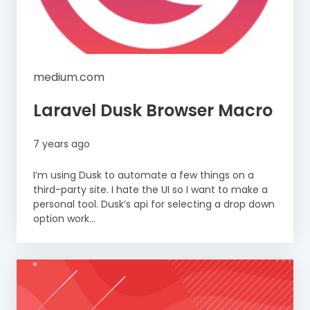
medium.com
Laravel Dusk Browser Macro
7 years ago
I’m using Dusk to automate a few things on a
third-party site. I hate the UI so I want to make a
personal tool. Dusk’s api for selecting a drop down
option work...