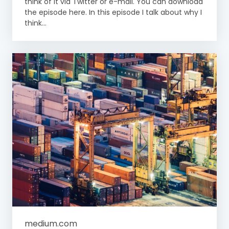
think of it via Twitter or e-mail. You can download
the episode here. In this episode I talk about why I
think...
medium.com