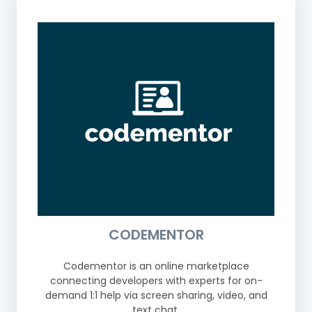
CODEMENTOR
Codementor is an online marketplace
connecting developers with experts for on-
demand 1:1 help via screen sharing, video, and
text chat.