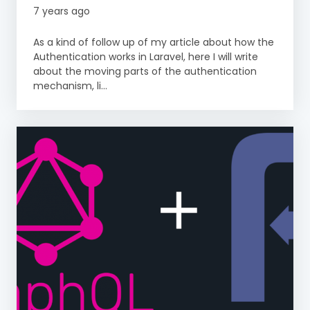
7 years ago
As a kind of follow up of my article about how the
Authentication works in Laravel, here I will write
about the moving parts of the authentication
mechanism, li...