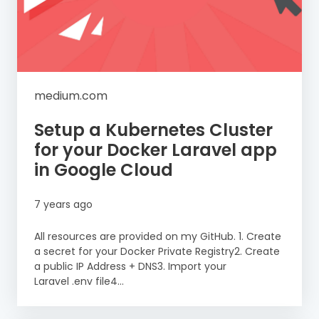
medium.com
Setup a Kubernetes Cluster
for your Docker Laravel app
in Google Cloud
7 years ago
All resources are provided on my GitHub. 1. Create
a secret for your Docker Private Registry2. Create
a public IP Address + DNS3. Import your
Laravel .env file4...