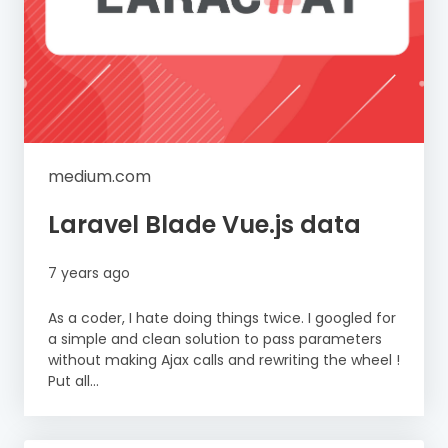
medium.com
Laravel Blade Vue.js data
7 years ago
As a coder, I hate doing things twice. I googled for
a simple and clean solution to pass parameters
without making Ajax calls and rewriting the wheel !
Put all...