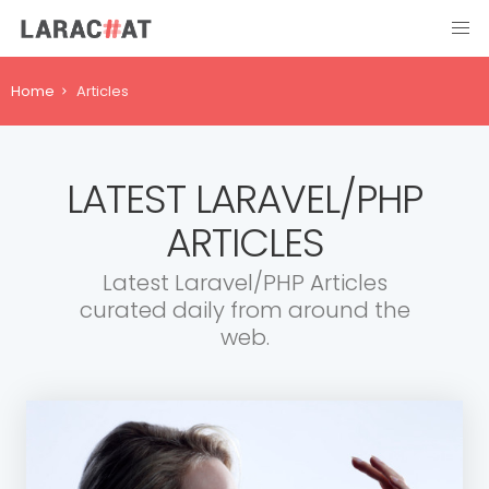
Home
Articles
LATEST LARAVEL/PHP
ARTICLES
Latest Laravel/PHP Articles
curated daily from around the
web.