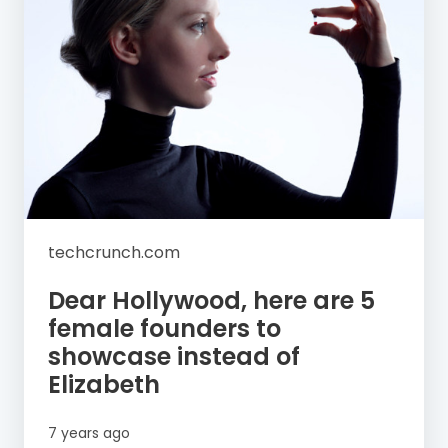
techcrunch.com
Dear Hollywood, here are 5
female founders to
showcase instead of
Elizabeth
7 years ago