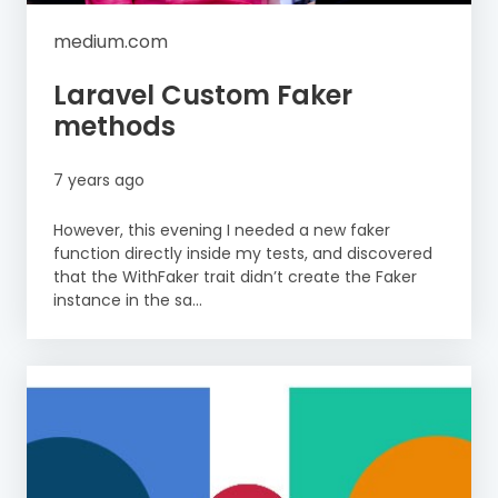
medium.com
Laravel Custom Faker
methods
7 years ago
However, this evening I needed a new faker
function directly inside my tests, and discovered
that the WithFaker trait didn’t create the Faker
instance in the sa...