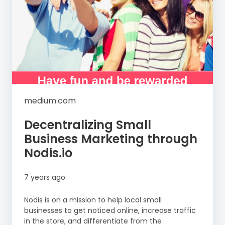
medium.com
Decentralizing Small
Business Marketing through
Nodis.io
7 years ago
Nodis is on a mission to help local small
businesses to get noticed online, increase traffic
in the store, and differentiate from the