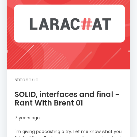
stitcher.io
SOLID, interfaces and final -
Rant With Brent 01
7 years ago
I'm giving podcasting a try. Let me know what you