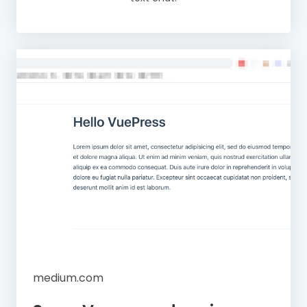
medium.com