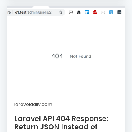
laraveldaily.com
Laravel API 404 Response:
Return JSON Instead of