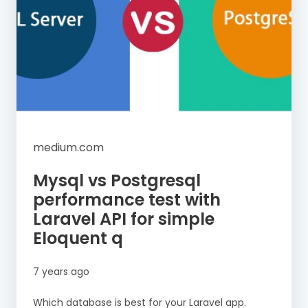
medium.com
Mysql vs Postgresql
performance test with
Laravel API for simple
Eloquent q
7 years ago
Which database is best for your Laravel app.