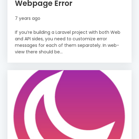
Webpage Error
7 years ago
If you’re building a Laravel project with both Web
and API sides, you need to customize error
messages for each of them separately. In web-
view there should be...