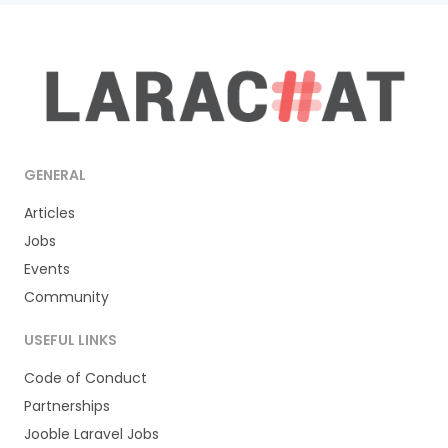
GENERAL
Articles
Jobs
Events
Community
USEFUL LINKS
Code of Conduct
Partnerships
Jooble Laravel Jobs