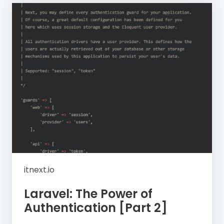
itnext.io
Laravel: The Power of
Authentication [Part 2]