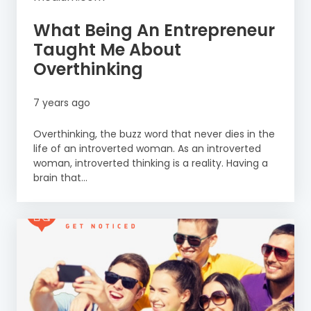
What Being An Entrepreneur
Taught Me About
Overthinking
7 years ago
Overthinking, the buzz word that never dies in the
life of an introverted woman. As an introverted
woman, introverted thinking is a reality. Having a
brain that...