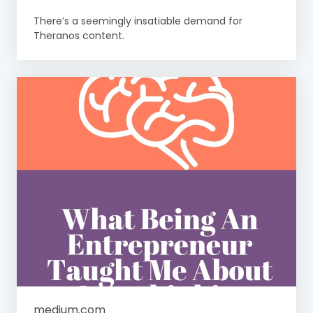
There’s a seemingly insatiable demand for
Theranos content.
medium.com