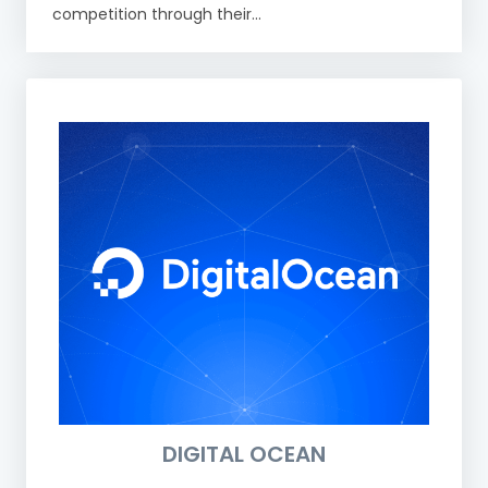
competition through their...
DIGITAL OCEAN