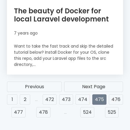
The beauty of Docker for
local Laravel development
7 years ago
Want to take the fast track and skip the detailed
tutorial below? Install Docker for your OS, clone
this repo, add your Laravel app files to the src
directory,...
Previous
Next Page
1
2
…
472
473
474
475
476
477
478
…
524
525