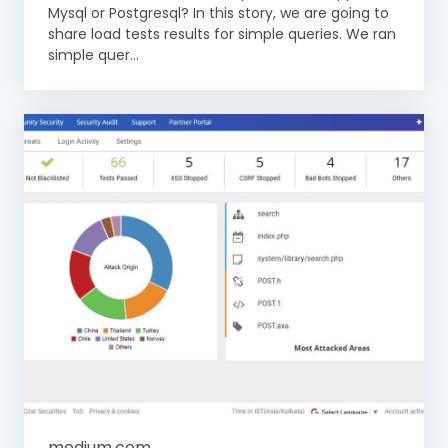
Mysql or Postgresql? In this story, we are going to
share load tests results for simple queries. We ran
simple quer...
medium.com