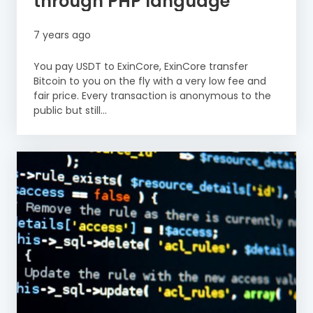
through PHP language
7 years ago
You pay USDT to ExinCore, ExinCore transfer
Bitcoin to you on the fly with a very low fee and
fair price. Every transaction is anonymous to the
public but still...