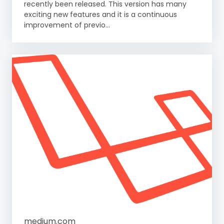
recently been released. This version has many
exciting new features and it is a continuous
improvement of previo...
medium.com