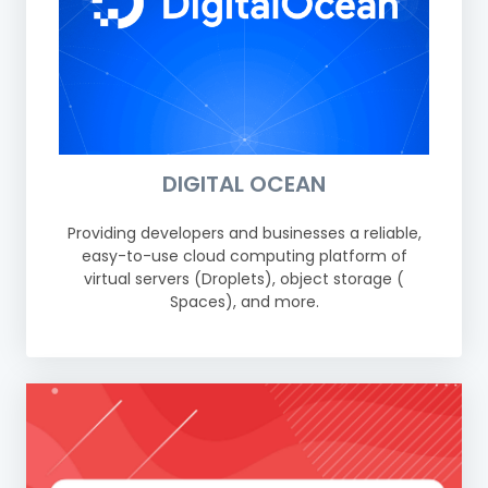
DIGITAL OCEAN
Providing developers and businesses a reliable,
easy-to-use cloud computing platform of
virtual servers (Droplets), object storage (
Spaces), and more.