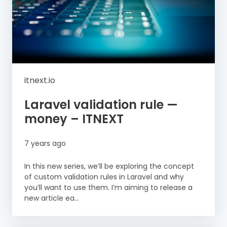
itnext.io
Laravel validation rule —
money – ITNEXT
7 years ago
In this new series, we’ll be exploring the concept
of custom validation rules in Laravel and why
you’ll want to use them. I’m aiming to release a
new article ea...