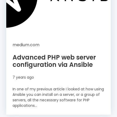
medium.com
Advanced PHP web server
configuration via Ansible
7 years ago
In one of my previous article I looked at how using
Ansible you can install on a server, or a group of
servers, all the necessary software for PHP
applications...