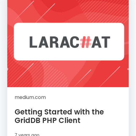
medium.com
Getting Started with the
GridDB PHP Client
7 years ago