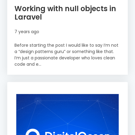
Working with null objects in
Laravel
7 years ago
Before starting the post I would like to say I’m not
a “design patterns guru” or something like that.
I’m just a passionate developer who loves clean
code and e...