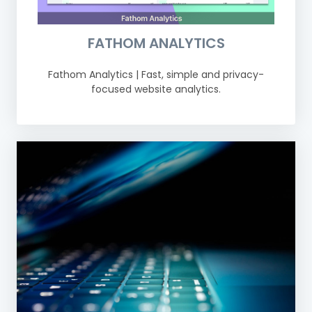
FATHOM ANALYTICS
Fathom Analytics | Fast, simple and privacy-
focused website analytics.