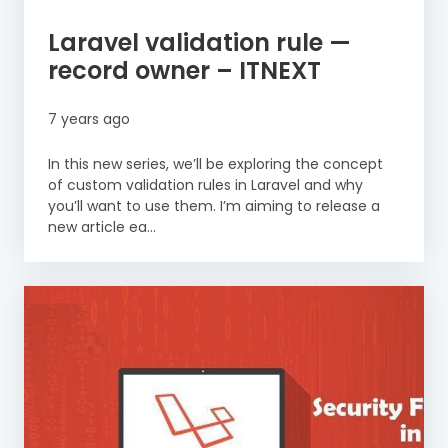
Laravel validation rule —
record owner – ITNEXT
7 years ago
In this new series, we’ll be exploring the concept
of custom validation rules in Laravel and why
you’ll want to use them. I’m aiming to release a
new article ea...