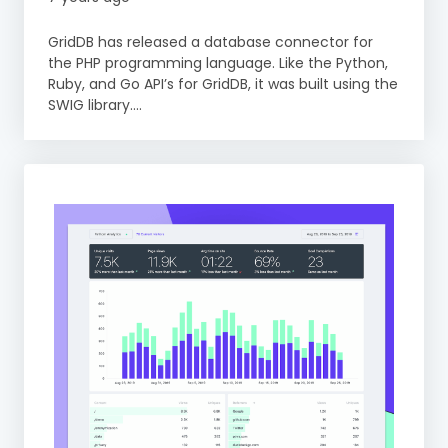
GridDB has released a database connector for
the PHP programming language. Like the Python,
Ruby, and Go API’s for GridDB, it was built using the
SWIG library....