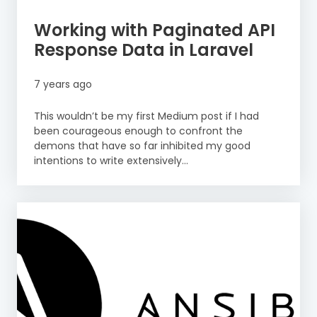
Working with Paginated API
Response Data in Laravel
7 years ago
This wouldn’t be my first Medium post if I had
been courageous enough to confront the
demons that have so far inhibited my good
intentions to write extensively...