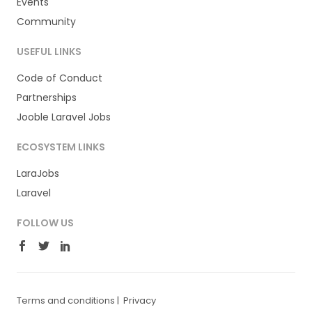
Events
Community
USEFUL LINKS
Code of Conduct
Partnerships
Jooble Laravel Jobs
ECOSYSTEM LINKS
LaraJobs
Laravel
FOLLOW US
Terms and conditions
|
Privacy