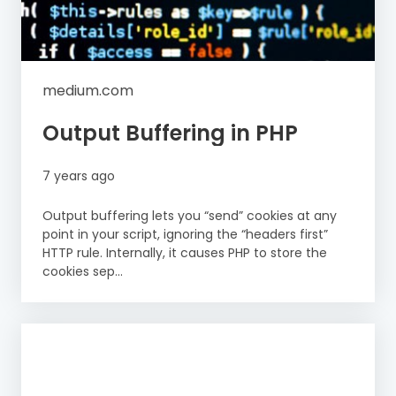
medium.com
Output Buffering in PHP
7 years ago
Output buffering lets you “send” cookies at any
point in your script, ignoring the “headers first”
HTTP rule. Internally, it causes PHP to store the
cookies sep...