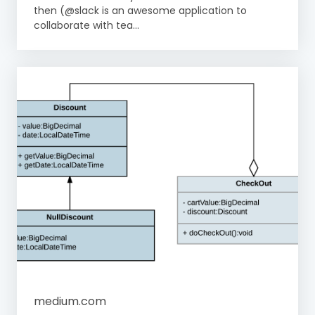
then (@slack is an awesome application to
collaborate with tea...
medium.com