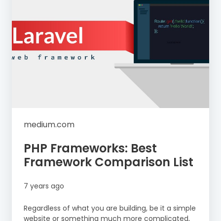
medium.com
PHP Frameworks: Best
Framework Comparison List
7 years ago
Regardless of what you are building, be it a simple
website or something much more complicated,