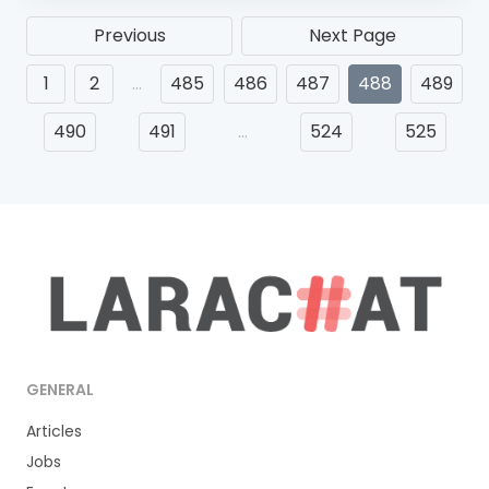
Previous
Next Page
1
2
…
485
486
487
488
489
490
491
…
524
525
GENERAL
Articles
Jobs