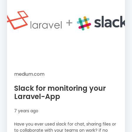
medium.com
Slack for monitoring your
Laravel-App
7 years ago
Have you ever used slack for chat, sharing files or
to collaborate with your teams on work? if no