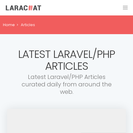
Home
Articles
LATEST LARAVEL/PHP
ARTICLES
Latest Laravel/PHP Articles
curated daily from around the
web.