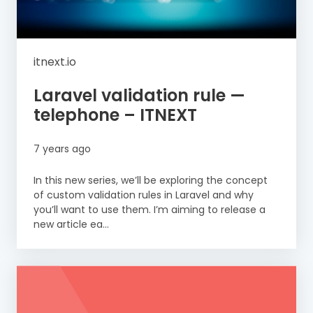
itnext.io
Laravel validation rule —
telephone – ITNEXT
7 years ago
In this new series, we’ll be exploring the concept
of custom validation rules in Laravel and why
you’ll want to use them. I’m aiming to release a
new article ea...