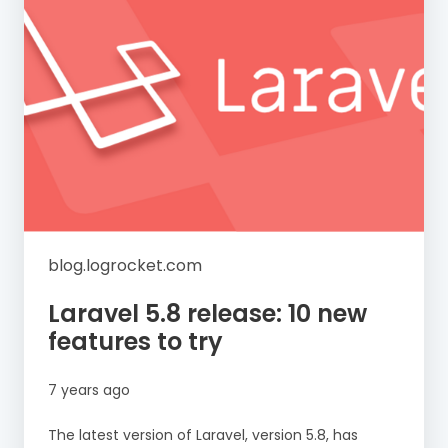
blog.logrocket.com
Laravel 5.8 release: 10 new
features to try
7 years ago
The latest version of Laravel, version 5.8, has