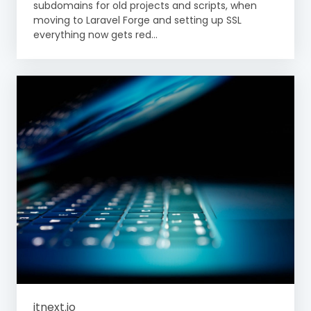
subdomains for old projects and scripts, when
moving to Laravel Forge and setting up SSL
everything now gets red...
itnext.io