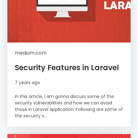
medium.com
Security Features in Laravel
7 years ago
In this article, I am gonna discuss some of the
security vulnerabilities and how we can avoid
those in Laravel application. Following are some of
the security v...