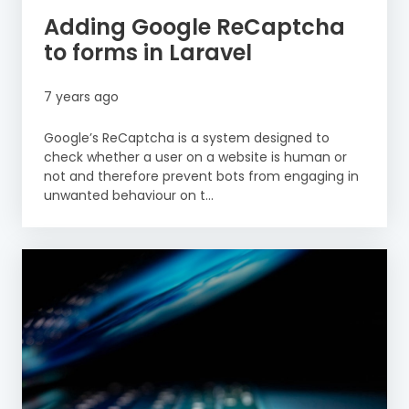
Adding Google ReCaptcha
to forms in Laravel
7 years ago
Google’s ReCaptcha is a system designed to
check whether a user on a website is human or
not and therefore prevent bots from engaging in
unwanted behaviour on t...