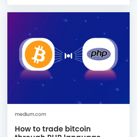
medium.com
How to trade bitcoin