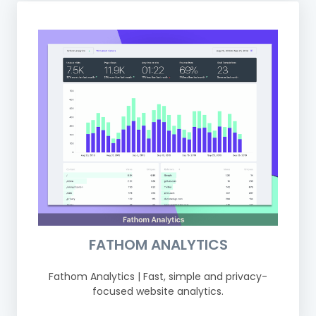
FATHOM ANALYTICS
Fathom Analytics | Fast, simple and privacy-
focused website analytics.