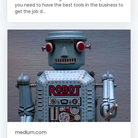
you need to have the best tools in the business to
get the job d...
medium.com