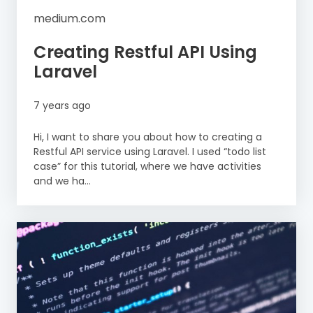
medium.com
Creating Restful API Using
Laravel
7 years ago
Hi, I want to share you about how to creating a
Restful API service using Laravel. I used “todo list
case” for this tutorial, where we have activities
and we ha...