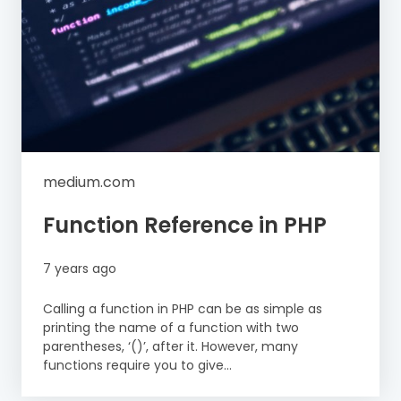
medium.com
Function Reference in PHP
7 years ago
Calling a function in PHP can be as simple as
printing the name of a function with two
parentheses, ‘()’, after it. However, many
functions require you to give...