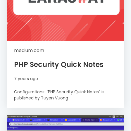
medium.com
PHP Security Quick Notes
7 years ago
Configurations: “PHP Security Quick Notes” is
published by Tuyen Vuong