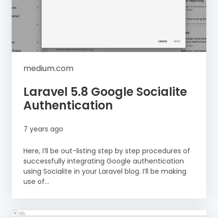
medium.com
Laravel 5.8 Google Socialite
Authentication
7 years ago
Here, I’ll be out-listing step by step procedures of
successfully integrating Google authentication
using Socialite in your Laravel blog. I’ll be making
use of...