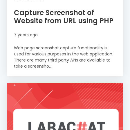
Capture Screenshot of
Website from URL using PHP
7 years ago
Web page screenshot capture functionality is
used for various purposes in the web application.
There are many third party APIs are available to
take a screensho...