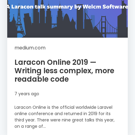
medium.com
Laracon Online 2019 —
Writing less complex, more
readable code
7 years ago
Laracon Online is the official worldwide Laravel
online conference and returned in 2019 for its
third year. There were nine great talks this year,
on a range of...