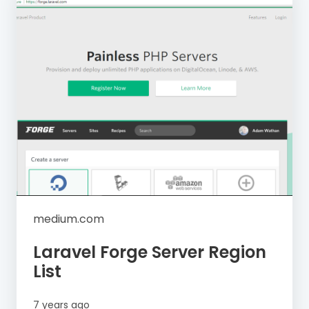
medium.com
Laravel Forge Server Region
List
7 years ago