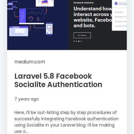
medium.com
Laravel 5.8 Facebook
Socialite Authentication
7 years ago
Here, I’ll be out-listing step by step procedures of
successfully integrating Facebook authentication
using Socialite in your Laravel blog. I’ll be making
use o...