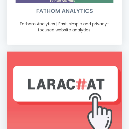
FATHOM ANALYTICS
Fathom Analytics | Fast, simple and privacy-
focused website analytics.