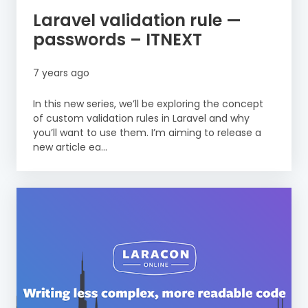
Laravel validation rule —
passwords – ITNEXT
7 years ago
In this new series, we’ll be exploring the concept
of custom validation rules in Laravel and why
you’ll want to use them. I’m aiming to release a
new article ea...