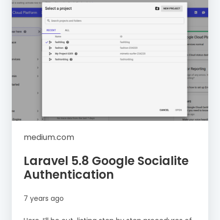
medium.com
Laravel 5.8 Google Socialite
Authentication
7 years ago