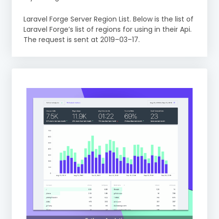
Laravel Forge Server Region List. Below is the list of
Laravel Forge’s list of regions for using in their Api.
The request is sent at 2019–03–17.