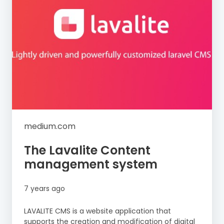
medium.com
The Lavalite Content
management system
7 years ago
LAVALITE CMS is a website application that
supports the creation and modification of digital