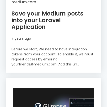
medium.com
Save your Medium posts
into your Laravel
Application
7 years ago
Before we start, We need to have Integration
tokens from your account. To enable it, we must
request access by emailing
yourfriends@medium.com. Add this url…