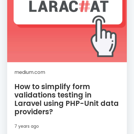
medium.com
How to simplify form
validations testing in
Laravel using PHP-Unit data
providers?
7 years ago