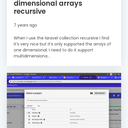
dimensional arrays
recursive
7 years ago
When I use the laravel collection recursive I find
it’s very nice but it’s only supported the arrays of
one dimensional. I need to do it support
multidimensiona...