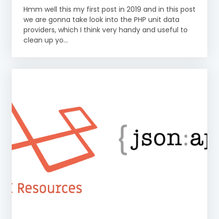
Hmm well this my first post in 2019 and in this post
we are gonna take look into the PHP unit data
providers, which I think very handy and useful to
clean up yo...