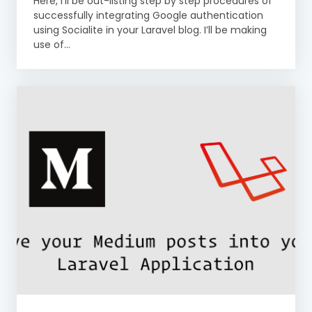
Here, I’ll be out-listing step by step procedures of
successfully integrating Google authentication
using Socialite in your Laravel blog. I’ll be making
use of...