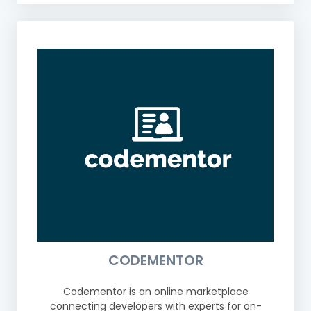
CODEMENTOR
Codementor is an online marketplace
connecting developers with experts for on-