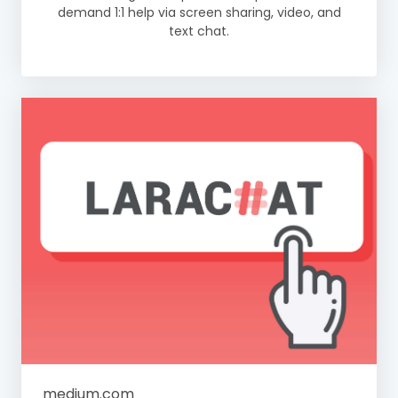
demand 1:1 help via screen sharing, video, and
text chat.
medium.com