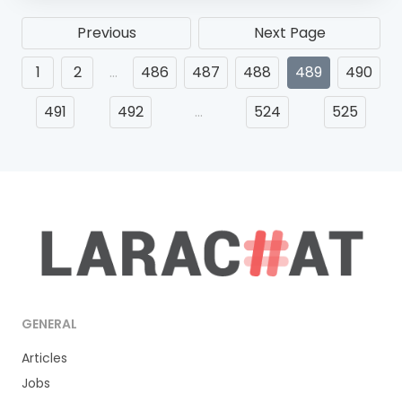
Previous
Next Page
1
2
…
486
487
488
489
490
491
492
…
524
525
GENERAL
Articles
Jobs