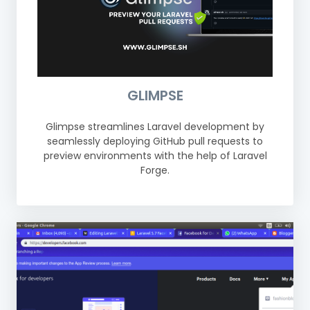
GLIMPSE
Glimpse streamlines Laravel development by
seamlessly deploying GitHub pull requests to
preview environments with the help of Laravel
Forge.