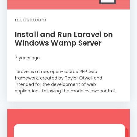
medium.com
Install and Run Laravel on
Windows Wamp Server
7 years ago
Laravel is a free, open-source PHP web
framework, created by Taylor Otwell and
intended for the development of web
applications following the model–view–control...