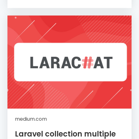
medium.com
Laravel collection multiple