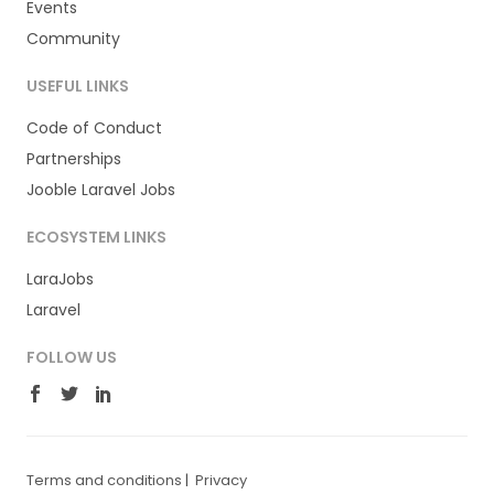
Events
Community
USEFUL LINKS
Code of Conduct
Partnerships
Jooble Laravel Jobs
ECOSYSTEM LINKS
LaraJobs
Laravel
FOLLOW US
Terms and conditions
|
Privacy