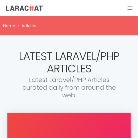
Home
Articles
LATEST LARAVEL/PHP
ARTICLES
Latest Laravel/PHP Articles
curated daily from around the
web.