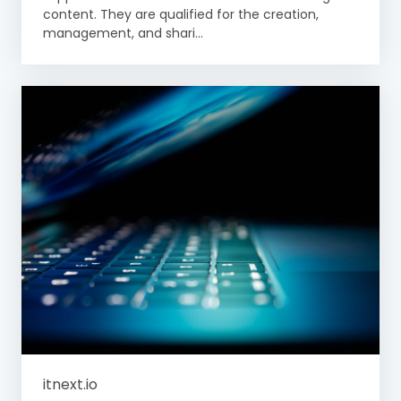
content. They are qualified for the creation,
management, and shari...
itnext.io