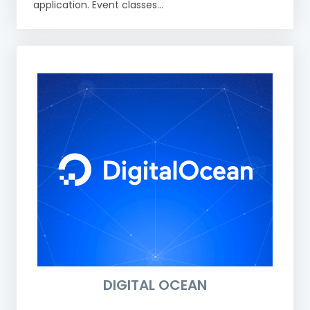
application. Event classes...
DIGITAL OCEAN