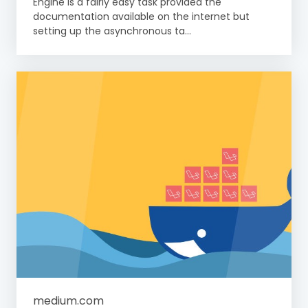
Engine is a fairly easy task provided the
documentation available on the internet but
setting up the asynchronous ta...
medium.com