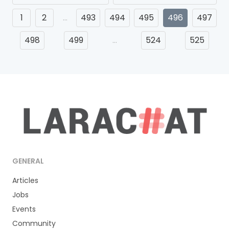
1
2
…
493
494
495
496
497
498
499
…
524
525
GENERAL
Articles
Jobs
Events
Community