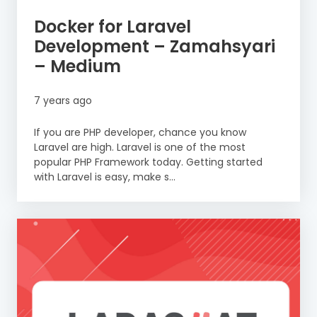
Docker for Laravel
Development – Zamahsyari
– Medium
7 years ago
If you are PHP developer, chance you know
Laravel are high. Laravel is one of the most
popular PHP Framework today. Getting started
with Laravel is easy, make s...