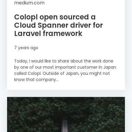
medium.com
Colopl open sourced a
Cloud Spanner driver for
Laravel framework
7 years ago
Today, I would like to share about the work done
by one of our most important customer in Japan
called Colopl. Outside of Japan, you might not
know that company...