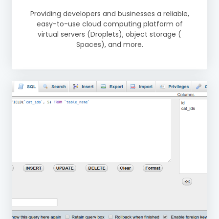
Providing developers and businesses a reliable,
easy-to-use cloud computing platform of
virtual servers (Droplets), object storage (
Spaces), and more.