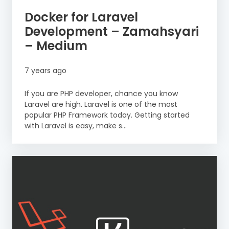
Docker for Laravel
Development – Zamahsyari
– Medium
7 years ago
If you are PHP developer, chance you know
Laravel are high. Laravel is one of the most
popular PHP Framework today. Getting started
with Laravel is easy, make s...