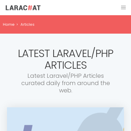
Home
Articles
LATEST LARAVEL/PHP
ARTICLES
Latest Laravel/PHP Articles
curated daily from around the
web.