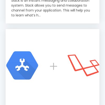
Slack is an instant messaging and collaboration
system. Slack allows you to send messages to
channel from your application. This will help you
to learn what’s h...