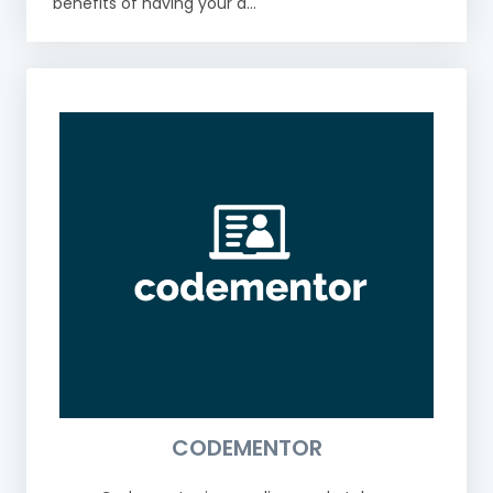
benefits of having your a...
CODEMENTOR