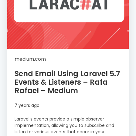
medium.com
Send Email Using Laravel 5.7
Events & Listeners – Rafa
Rafael – Medium
7 years ago
Laravel’s events provide a simple observer
implementation, allowing you to subscribe and
listen for various events that occur in your