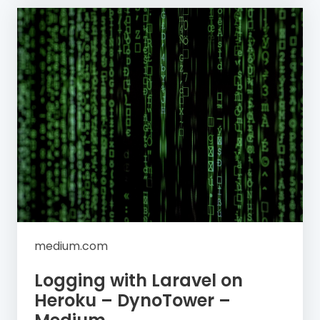
medium.com
Logging with Laravel on
Heroku – DynoTower –