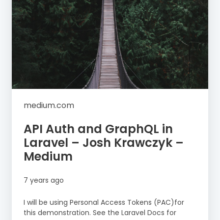
medium.com
API Auth and GraphQL in
Laravel – Josh Krawczyk –
Medium
7 years ago
I will be using Personal Access Tokens (PAC)for
this demonstration. See the Laravel Docs for