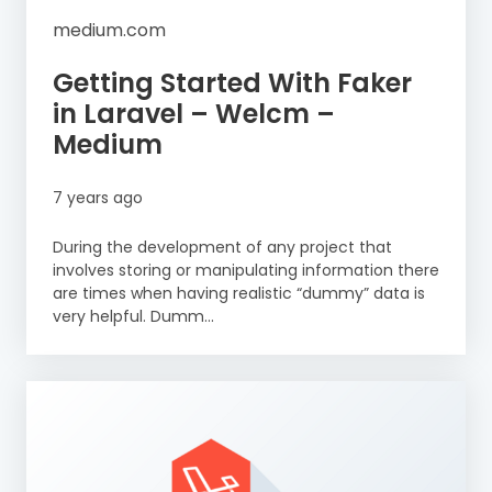
medium.com
Getting Started With Faker
in Laravel – Welcm –
Medium
7 years ago
During the development of any project that
involves storing or manipulating information there
are times when having realistic “dummy” data is
very helpful. Dumm...