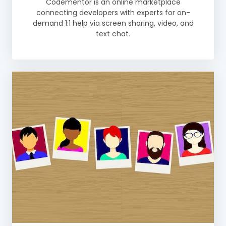
Codementor is an online marketplace
connecting developers with experts for on-
demand 1:1 help via screen sharing, video, and
text chat.