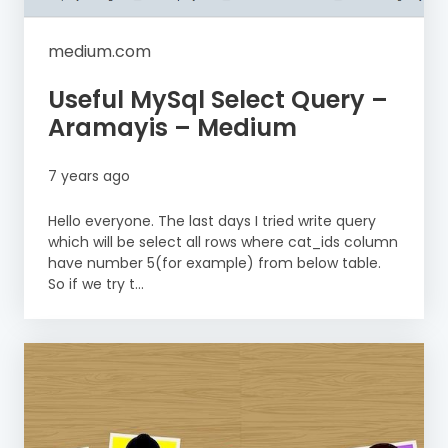
medium.com
Useful MySql Select Query –
Aramayis – Medium
7 years ago
Hello everyone. The last days I tried write query
which will be select all rows where cat_ids column
have number 5(for example) from below table.
So if we try t...