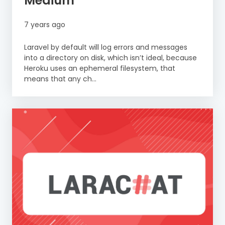
Medium
7 years ago
Laravel by default will log errors and messages
into a directory on disk, which isn’t ideal, because
Heroku uses an ephemeral filesystem, that
means that any ch...