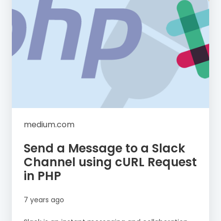
medium.com
Send a Message to a Slack
Channel using cURL Request
in PHP
7 years ago