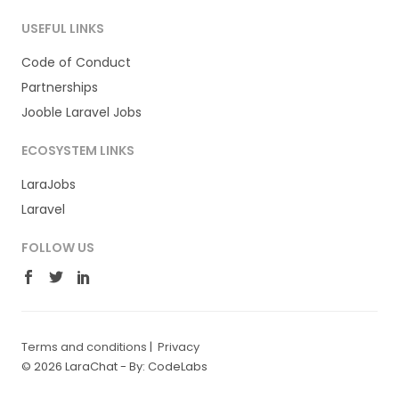
USEFUL LINKS
Code of Conduct
Partnerships
Jooble Laravel Jobs
ECOSYSTEM LINKS
LaraJobs
Laravel
FOLLOW US
Terms and conditions
|
Privacy
© 2026 LaraChat -
By: CodeLabs