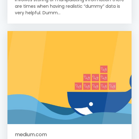
are times when having realistic “dummy” data is
very helpful. Dumm...
medium.com