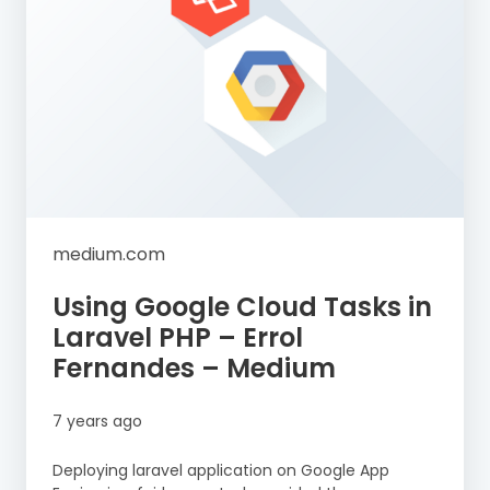
medium.com
Using Google Cloud Tasks in
Laravel PHP – Errol
Fernandes – Medium
7 years ago
Deploying laravel application on Google App