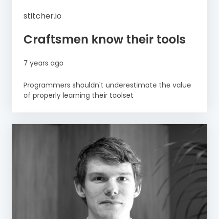
stitcher.io
Craftsmen know their tools
7 years ago
Programmers shouldn't underestimate the value
of properly learning their toolset