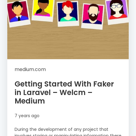
medium.com
Getting Started With Faker
in Laravel – Welcm –
Medium
7 years ago
During the development of any project that
involves storing or manipulating information there