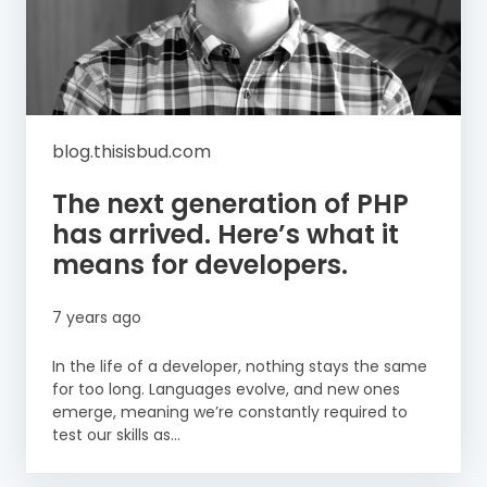
blog.thisisbud.com
The next generation of PHP
has arrived. Here’s what it
means for developers.
7 years ago
In the life of a developer, nothing stays the same
for too long. Languages evolve, and new ones
emerge, meaning we’re constantly required to
test our skills as...