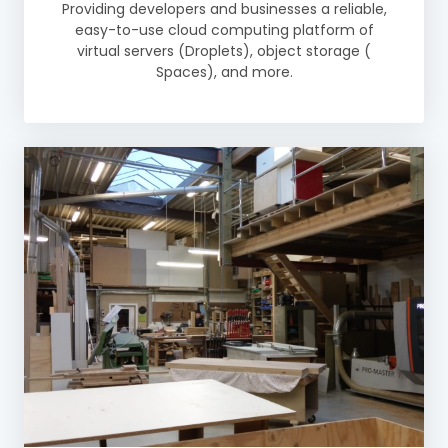
Providing developers and businesses a reliable,
easy-to-use cloud computing platform of
virtual servers (Droplets), object storage (
Spaces), and more.