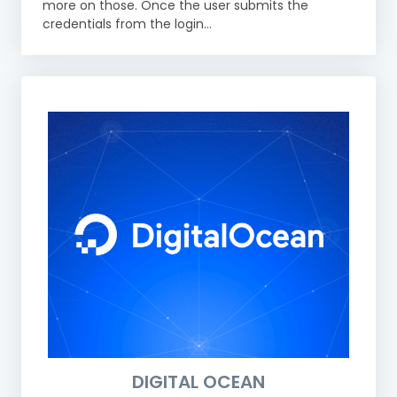
more on those. Once the user submits the
credentials from the login...
DIGITAL OCEAN