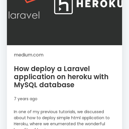
medium.com
How deploy a Laravel
application on heroku with
MySQL database
7 years ago
In one of my previous tutorials, we discussed
about how to deploy simple html application to
Heroku, where we enumerated the wonderful