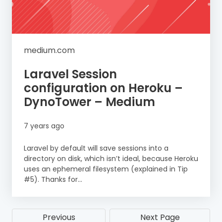
medium.com
Laravel Session
configuration on Heroku –
DynoTower – Medium
7 years ago
Laravel by default will save sessions into a
directory on disk, which isn’t ideal, because Heroku
uses an ephemeral filesystem (explained in Tip
#5). Thanks for...
Previous
Next Page