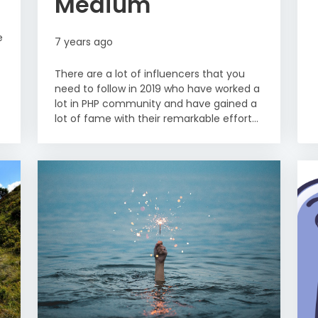
Medium
e
7 years ago
There are a lot of influencers that you
need to follow in 2019 who have worked a
lot in PHP community and have gained a
lot of fame with their remarkable effort...