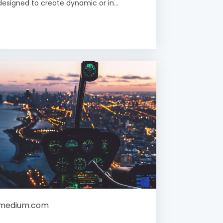
designed to create dynamic or in...
medium.com