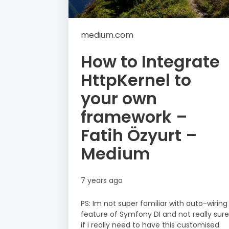
medium.com
How to Integrate
HttpKernel to
your own
framework –
Fatih Özyurt –
Medium
7 years ago
PS: Im not super familiar with auto-wiring
feature of Symfony DI and not really sure
if i really need to have this customised