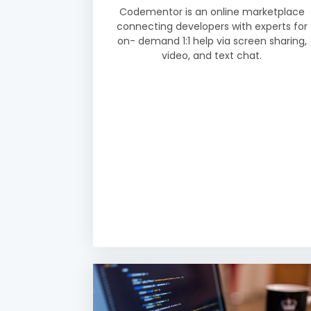
Codementor is an online marketplace
connecting developers with experts for
on- demand 1:1 help via screen sharing,
video, and text chat.