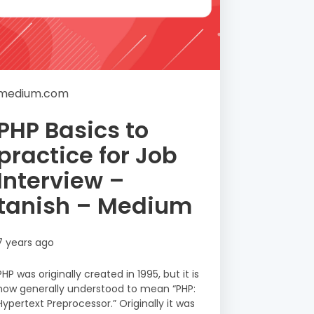
medium.com
PHP Basics to
practice for Job
Interview –
tanish – Medium
7 years ago
PHP was originally created in 1995, but it is
now generally understood to mean “PHP:
Hypertext Preprocessor.” Originally it was