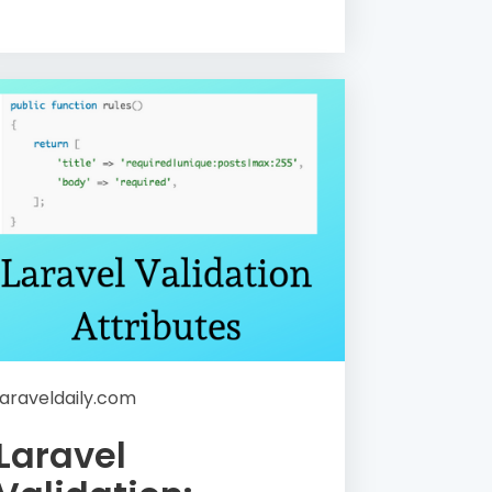
laraveldaily.com
Laravel