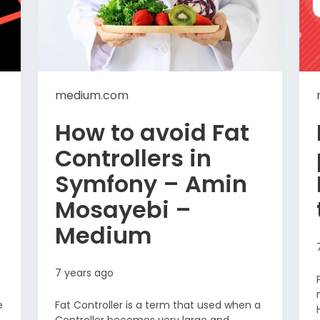
medium.com
How to avoid Fat
Controllers in
Symfony – Amin
Mosayebi –
Medium
7 years ago
e
Fat Controller is a term that used when a
Controller becomes very large and