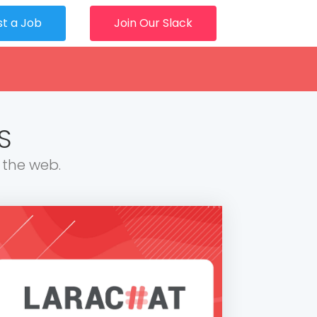
st a Job
Join Our Slack
S
 the web.