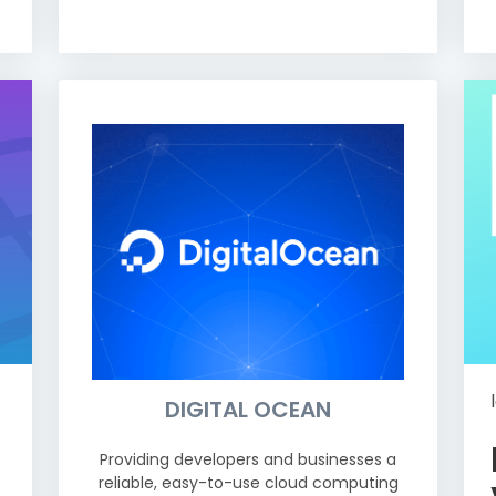
DIGITAL OCEAN
Providing developers and businesses a
reliable, easy-to-use cloud computing