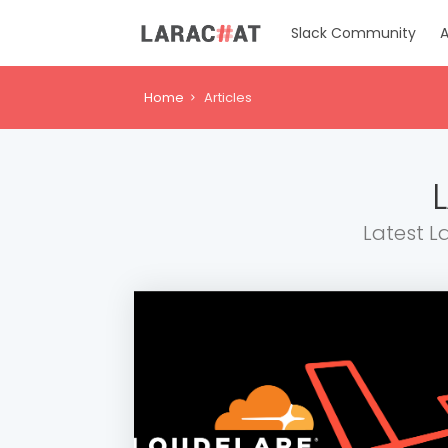
Slack Community
A
Home
Articles
Latest L