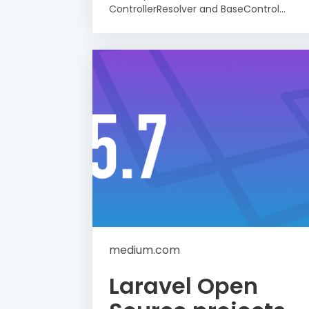
ControllerResolver and BaseControl...
medium.com
Laravel Open