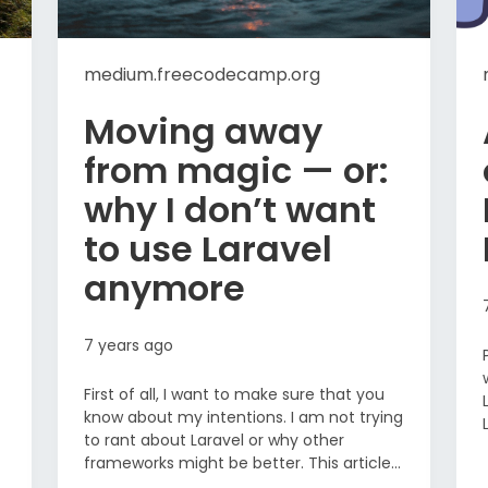
medium.freecodecamp.org
Moving away
from magic — or:
why I don’t want
to use Laravel
anymore
7 years ago
First of all, I want to make sure that you
know about my intentions. I am not trying
to rant about Laravel or why other
frameworks might be better. This article...