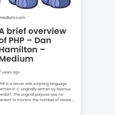
medium.com
A brief overview
of PHP – Dan
Hamilton –
Medium
7 years ago
PHP is a server side scripting language
written in C, originally written by Rasmus
Lerdorf. The original purpose was for
Lerdorf to monitor the number of viewer...