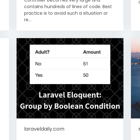
contains hundreds of lines of code. Best
practice is to avoid such a situation or
re...
laraveldaily.com