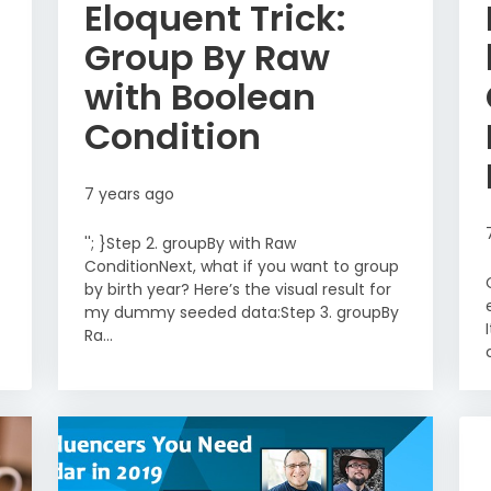
Eloquent Trick:
Group By Raw
with Boolean
Condition
7 years ago
''; }Step 2. groupBy with Raw
ConditionNext, what if you want to group
by birth year? Here’s the visual result for
my dummy seeded data:Step 3. groupBy
Ra...