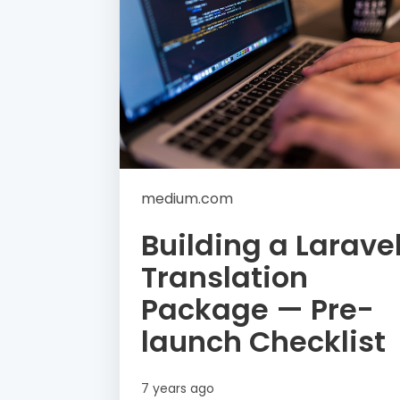
medium.com
Building a Larave
Translation
Package — Pre-
launch Checklist
7 years ago