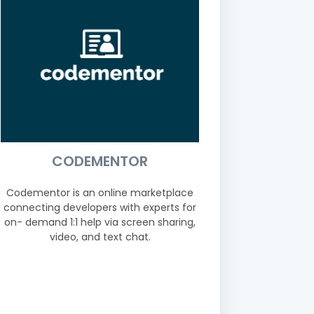
CODEMENTOR
Codementor is an online marketplace
connecting developers with experts for
on- demand 1:1 help via screen sharing,
video, and text chat.