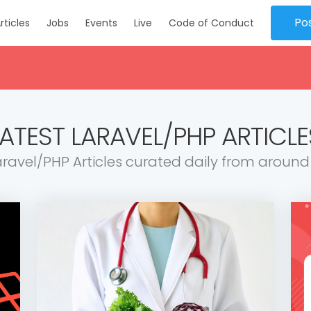
Po
rticles
Jobs
Events
Live
Code of Conduct
LATEST LARAVEL/PHP ARTICLE
aravel/PHP Articles curated daily from around