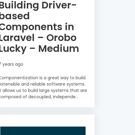
Building Driver-
based
Components in
Laravel – Orobo
Lucky – Medium
7 years ago
Componentization is a great way to build
extensible and reliable software systems.
It allows us to build large systems that are
composed of decoupled, independe...