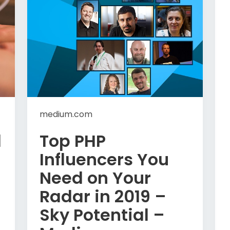
medium.com
l
Top PHP
Influencers You
Need on Your
Radar in 2019 –
Sky Potential –