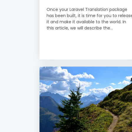
Once your Laravel Translation package
has been built, it is time for you to releas
it and make it available to the world. In
this article, we will describe the...