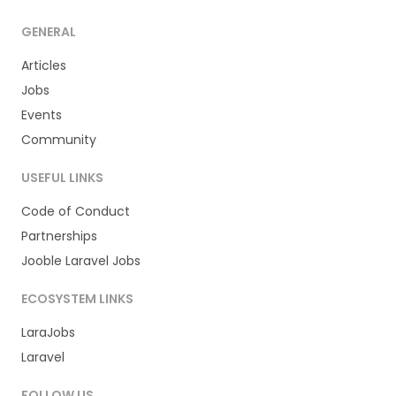
GENERAL
Articles
Jobs
Events
Community
USEFUL LINKS
Code of Conduct
Partnerships
Jooble Laravel Jobs
ECOSYSTEM LINKS
LaraJobs
Laravel
FOLLOW US