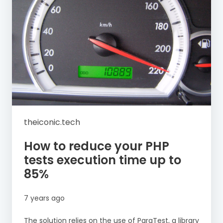
theiconic.tech
How to reduce your PHP
tests execution time up to
85%
7 years ago
The solution relies on the use of ParaTest, a library