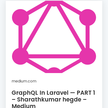
medium.com
GraphQL In Laravel — PART 1
– Sharathkumar hegde –
Medium