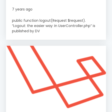
7 years ago
public function logout(Request $request).
“Logout: the easier way: In UserController.php” is
published by DV