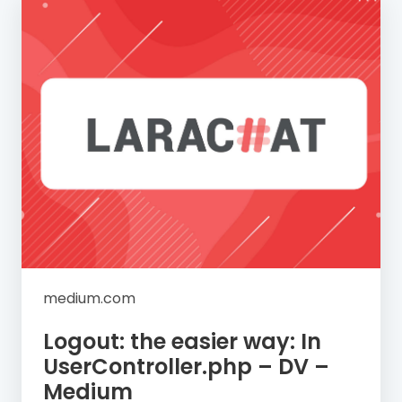
medium.com
Logout: the easier way: In
UserController.php – DV –
Medium