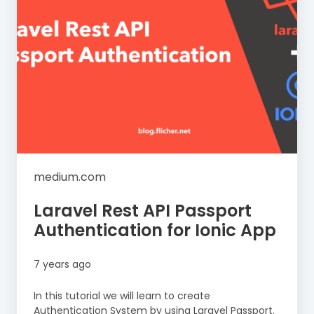
medium.com
Laravel Rest API Passport
Authentication for Ionic App
7 years ago
In this tutorial we will learn to create
Authentication System by using Laravel Passport.