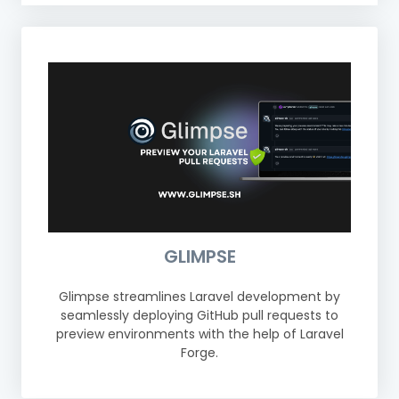
GLIMPSE
Glimpse streamlines Laravel development by
seamlessly deploying GitHub pull requests to
preview environments with the help of Laravel
Forge.