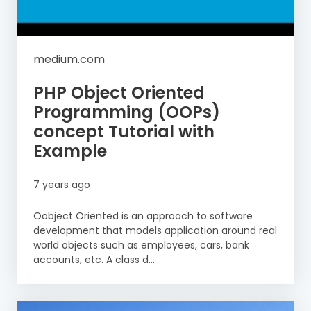
medium.com
PHP Object Oriented
Programming (OOPs)
concept Tutorial with
Example
7 years ago
Oobject Oriented is an approach to software
development that models application around real
world objects such as employees, cars, bank
accounts, etc. A class d...