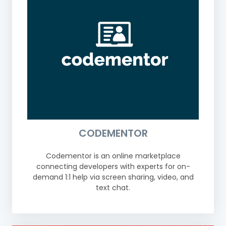
CODEMENTOR
Codementor is an online marketplace
connecting developers with experts for on-
demand 1:1 help via screen sharing, video, and
text chat.