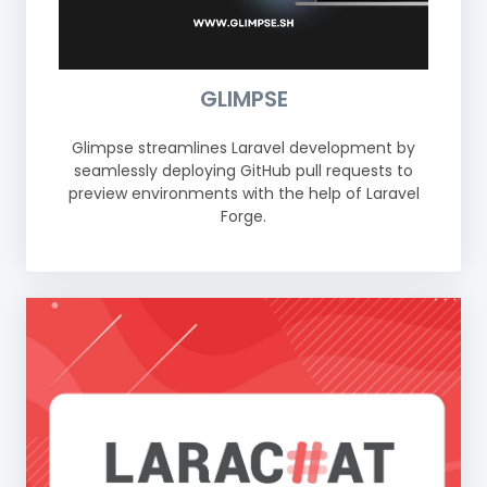
GLIMPSE
Glimpse streamlines Laravel development by
seamlessly deploying GitHub pull requests to
preview environments with the help of Laravel
Forge.