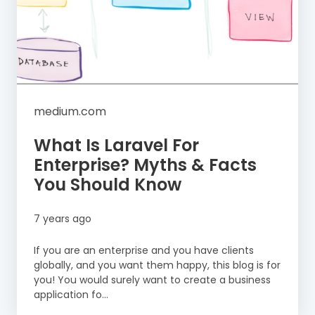
medium.com
What Is Laravel For
Enterprise? Myths & Facts
You Should Know
7 years ago
If you are an enterprise and you have clients
globally, and you want them happy, this blog is for
you! You would surely want to create a business
application fo...