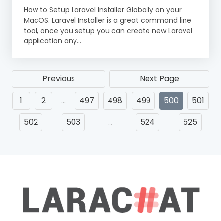
How to Setup Laravel Installer Globally on your
MacOS. Laravel Installer is a great command line
tool, once you setup you can create new Laravel
application any...
Previous
Next Page
1
2
…
497
498
499
500
501
502
503
…
524
525