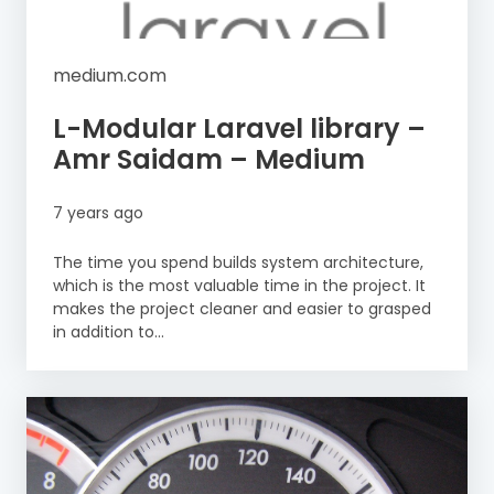
medium.com
L-Modular Laravel library –
Amr Saidam – Medium
7 years ago
The time you spend builds system architecture,
which is the most valuable time in the project. It
makes the project cleaner and easier to grasped
in addition to...