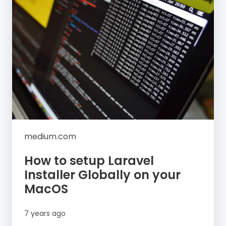
medium.com
How to setup Laravel
Installer Globally on your
MacOS
7 years ago