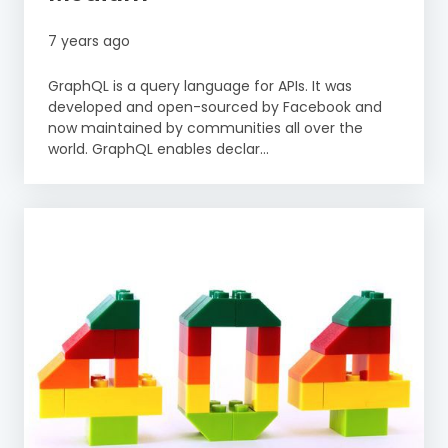
7 years ago
GraphQL is a query language for APIs. It was
developed and open-sourced by Facebook and
now maintained by communities all over the
world. GraphQL enables declar...