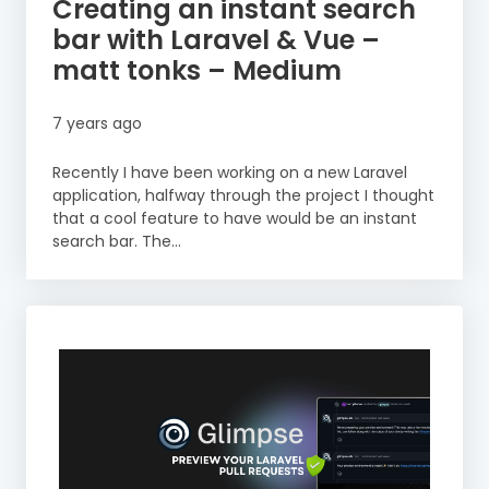
Creating an instant search
bar with Laravel & Vue –
matt tonks – Medium
7 years ago
Recently I have been working on a new Laravel
application, halfway through the project I thought
that a cool feature to have would be an instant
search bar. The...