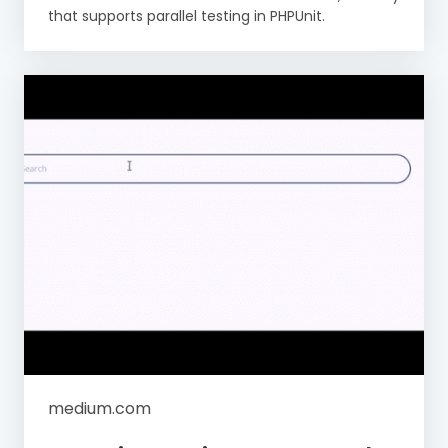
that supports parallel testing in PHPUnit.
medium.com