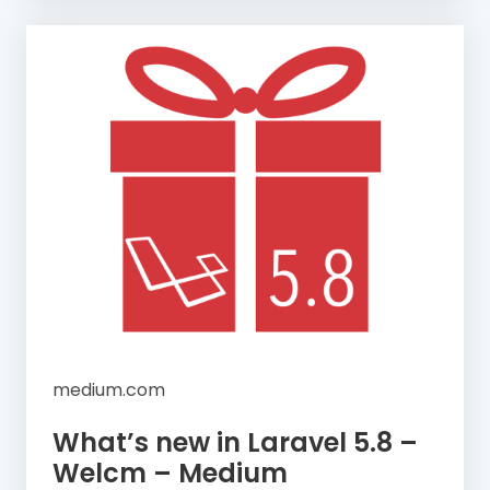
medium.com
What’s new in Laravel 5.8 –
Welcm – Medium