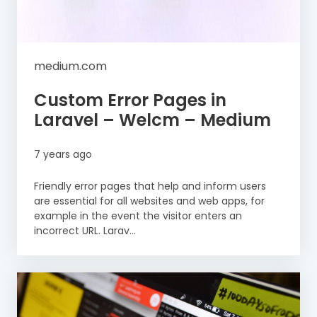
medium.com
Custom Error Pages in
Laravel – Welcm – Medium
7 years ago
Friendly error pages that help and inform users
are essential for all websites and web apps, for
example in the event the visitor enters an
incorrect URL. Larav...