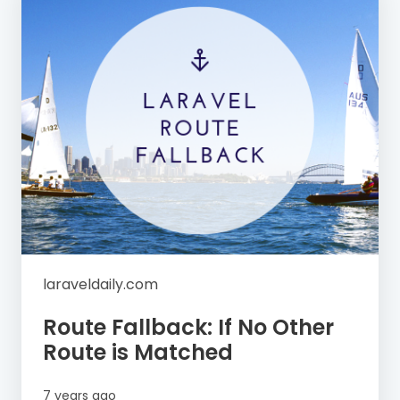
laraveldaily.com
Route Fallback: If No Other
Route is Matched
7 years ago