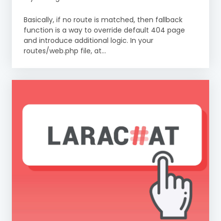
Basically, if no route is matched, then fallback
function is a way to override default 404 page
and introduce additional logic. In your
routes/web.php file, at...