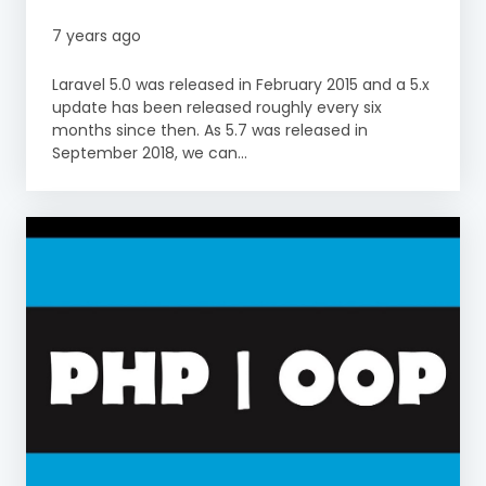
7 years ago
Laravel 5.0 was released in February 2015 and a 5.x
update has been released roughly every six
months since then. As 5.7 was released in
September 2018, we can...