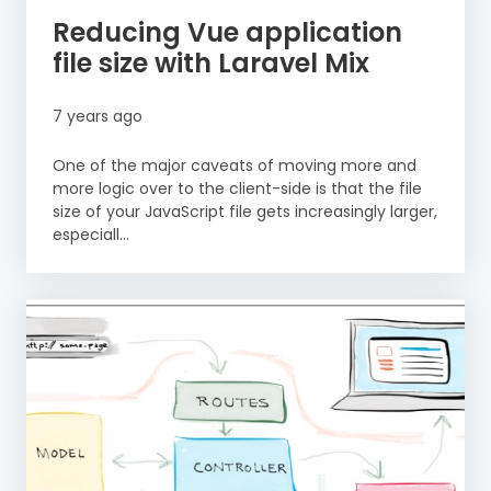
Reducing Vue application
file size with Laravel Mix
7 years ago
One of the major caveats of moving more and
more logic over to the client-side is that the file
size of your JavaScript file gets increasingly larger,
especiall...