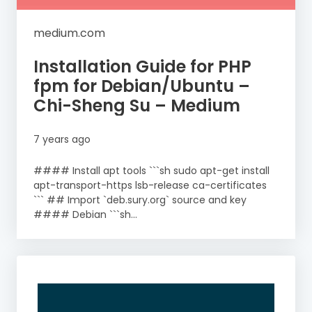
medium.com
Installation Guide for PHP
fpm for Debian/Ubuntu –
Chi-Sheng Su – Medium
7 years ago
#### Install apt tools ```sh sudo apt-get install
apt-transport-https lsb-release ca-certificates
``` ## Import `deb.sury.org` source and key
#### Debian ```sh...