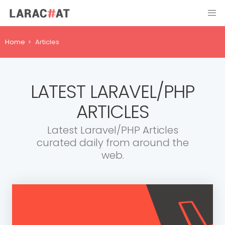
Home
Articles
LATEST LARAVEL/PHP
ARTICLES
Latest Laravel/PHP Articles
curated daily from around the
web.