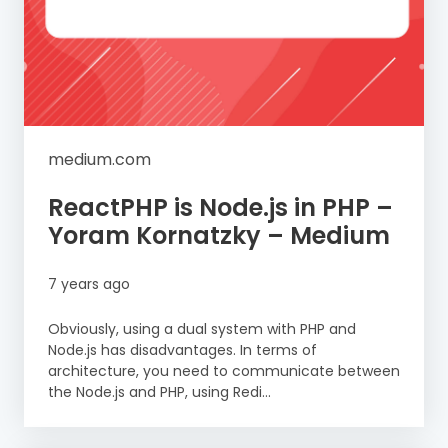
medium.com
ReactPHP is Node.js in PHP –
Yoram Kornatzky – Medium
7 years ago
Obviously, using a dual system with PHP and
Node.js has disadvantages. In terms of
architecture, you need to communicate between
the Node.js and PHP, using Redi...