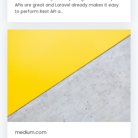
APIs are great and Laravel already makes it easy
to perform Rest API a...
medium.com