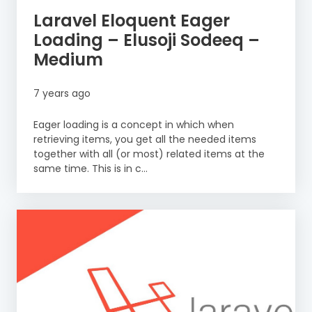
Laravel Eloquent Eager
Loading – Elusoji Sodeeq –
Medium
7 years ago
Eager loading is a concept in which when
retrieving items, you get all the needed items
together with all (or most) related items at the
same time. This is in c...