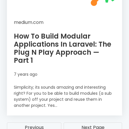
medium.com
How To Build Modular
Applications In Laravel: The
Plug N Play Approach —
Part 1
7 years ago
Simplicity; its sounds amazing and interesting
right? For you to be able to build modules (a sub
system) off your project and reuse them in
another project. Yes...
Previous
Next Page