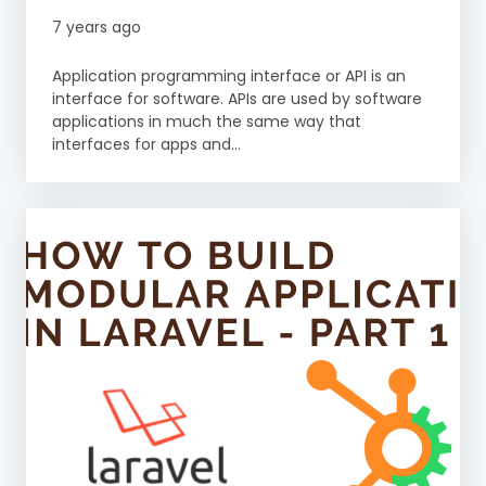
7 years ago
Application programming interface or API is an
interface for software. APIs are used by software
applications in much the same way that
interfaces for apps and...