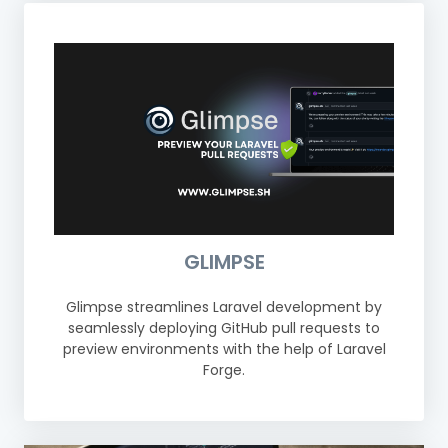
GLIMPSE
Glimpse streamlines Laravel development by
seamlessly deploying GitHub pull requests to
preview environments with the help of Laravel
Forge.