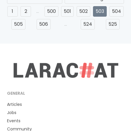
1
2
…
500
501
502
503
504
505
506
…
524
525
GENERAL
Articles
Jobs
Events
Community