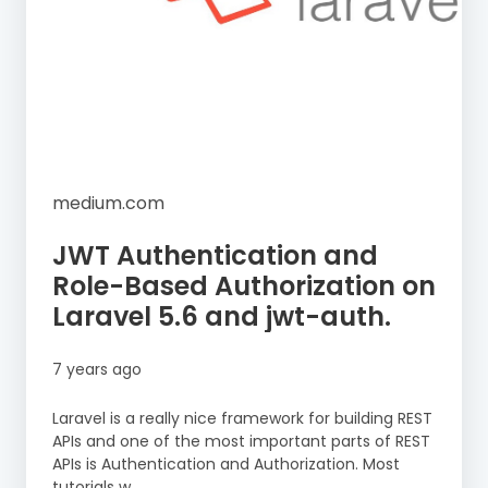
medium.com
JWT Authentication and
Role-Based Authorization on
Laravel 5.6 and jwt-auth.
7 years ago
Laravel is a really nice framework for building REST
APIs and one of the most important parts of REST
APIs is Authentication and Authorization. Most
tutorials w...