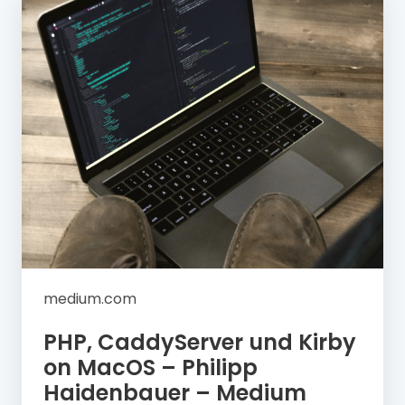
medium.com
PHP, CaddyServer und Kirby
on MacOS – Philipp
Haidenbauer – Medium