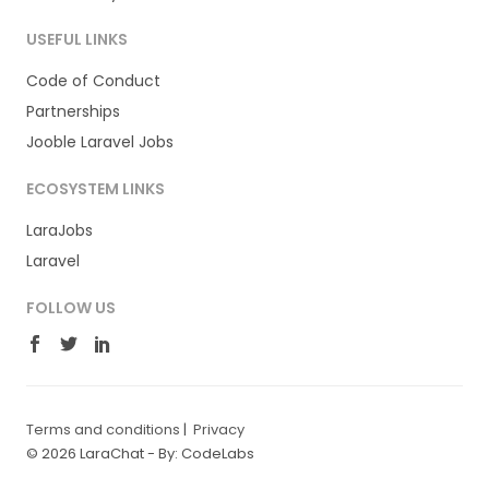
USEFUL LINKS
Code of Conduct
Partnerships
Jooble Laravel Jobs
ECOSYSTEM LINKS
LaraJobs
Laravel
FOLLOW US
Terms and conditions
|
Privacy
© 2026 LaraChat -
By: CodeLabs