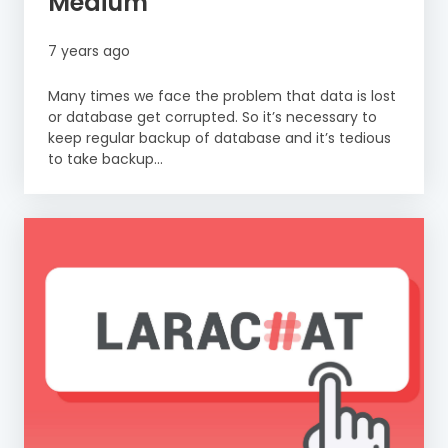
Medium
7 years ago
Many times we face the problem that data is lost
or database get corrupted. So it’s necessary to
keep regular backup of database and it’s tedious
to take backup...