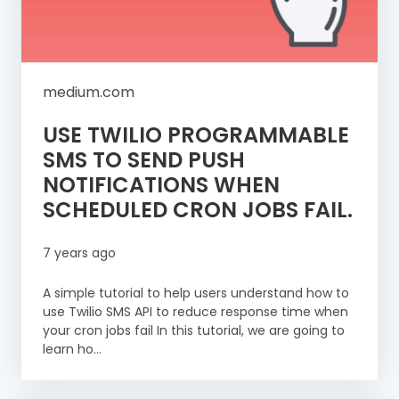
medium.com
USE TWILIO PROGRAMMABLE
SMS TO SEND PUSH
NOTIFICATIONS WHEN
SCHEDULED CRON JOBS FAIL.
7 years ago
A simple tutorial to help users understand how to
use Twilio SMS API to reduce response time when
your cron jobs fail In this tutorial, we are going to
learn ho...