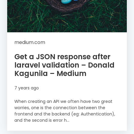
medium.com
Get a JSON response after
laravel validation – Donald
Kagunila – Medium
7 years ago
When creating an API we often have two great
worries, one is the connection between the
frontend and the backend (eg: Authentication),
and the second is error h...