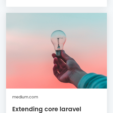
medium.com
Extending core laravel