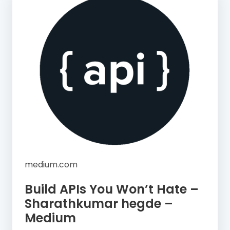
medium.com
Build APIs You Won’t Hate –
Sharathkumar hegde –
Medium