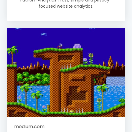
Fathom Analytics | Fast, simple and privacy-
focused website analytics.
medium.com