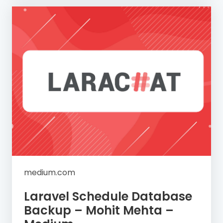
medium.com
Laravel Schedule Database
Backup – Mohit Mehta –