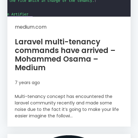
medium.com
Laravel multi-tenancy
commands have arrived –
Mohammed Osama –
Medium
7 years ago
Multi-tenancy concept has encountered the
laravel community recently and made some
noise due to the fact it’s going to make your life
easier imagine the followi...