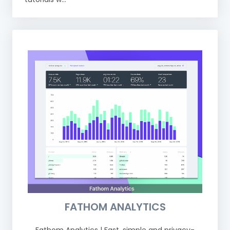
FATHOM ANALYTICS