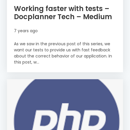
Working faster with tests –
Docplanner Tech – Medium
7 years ago
As we saw in the previous post of this series, we
want our tests to provide us with fast feedback
about the correct behavior of our application. In
this post, w...