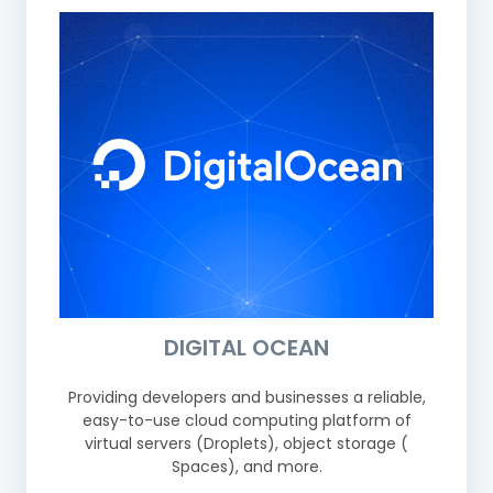
DIGITAL OCEAN
Providing developers and businesses a reliable,
easy-to-use cloud computing platform of
virtual servers (Droplets), object storage (
Spaces), and more.