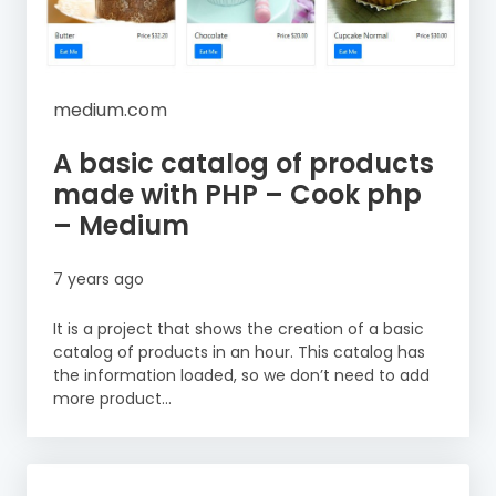
medium.com
A basic catalog of products
made with PHP – Cook php
– Medium
7 years ago
It is a project that shows the creation of a basic
catalog of products in an hour. This catalog has
the information loaded, so we don’t need to add
more product...