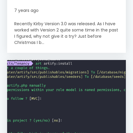
7 years ago
Recently Kirby Version 3.0 was released. As I have
worked with Version 2 quite some time in the past
I figured, why not give it a try? Just before
Christmas I b...