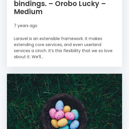
bindings. – Orobo Lucky –
Medium
7 years ago
Laravel is an extensible framework. It makes
extending core services, and even userland
services a cinch. It’s this flexibility that we so love
about it. We’ll...