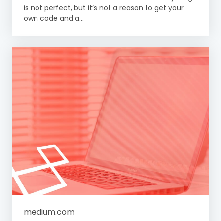
is not perfect, but it’s not a reason to get your
own code and a...
medium.com