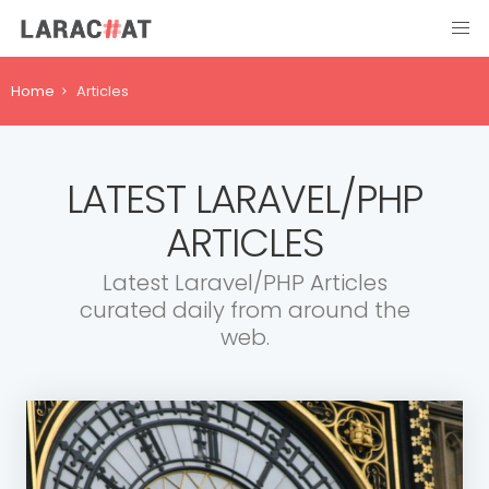
Home
Articles
LATEST LARAVEL/PHP
ARTICLES
Latest Laravel/PHP Articles
curated daily from around the
web.