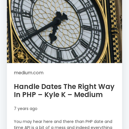
medium.com
Handle Dates The Right Way
In PHP – Kyle K – Medium
7 years ago
You may hear here and there than PHP date and
time API is a bit of a mess and indeed everything