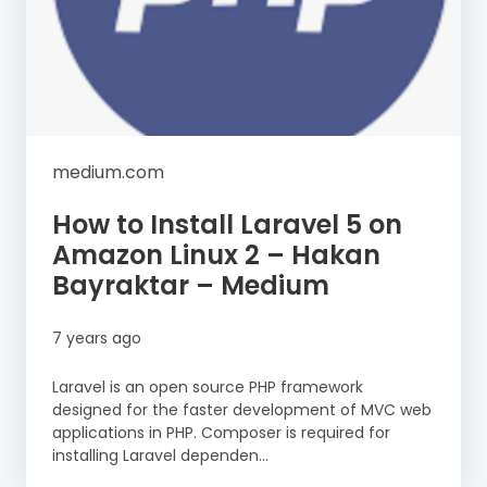
medium.com
How to Install Laravel 5 on
Amazon Linux 2 – Hakan
Bayraktar – Medium
7 years ago
Laravel is an open source PHP framework
designed for the faster development of MVC web
applications in PHP. Composer is required for
installing Laravel dependen...