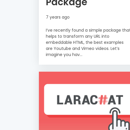
Package
7 years ago
I’ve recently found a simple package tha
helps to transform any URL into
embeddable HTML, the best examples
are Youtube and Vimeo videos. Let’s
imagine you hav...