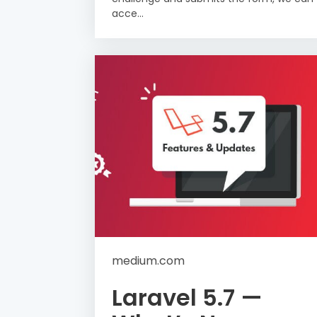
acce...
medium.com
Laravel 5.7 —