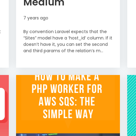
Medium
7 years ago
t
By convention Laravel expects that the
“Sites” model have a ‘host_id’ column. If it
doesn’t have it, you can set the second
and third params of the relation’s m...