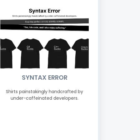
SYNTAX ERROR
Shirts painstakingly handcrafted by
under-caffeinated developers.