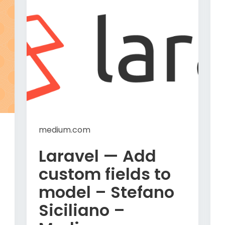
medium.com
Laravel — Add
custom fields to
model – Stefano
Siciliano –