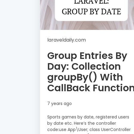
laraveldaily.com
Group Entries By
Day: Collection
groupBy() With
CallBack Functio
7 years ago
Sports games by date, registered users
by date etc. Here’s the controller
code:use App\User; class UserController