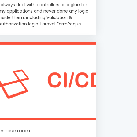
I always deal with controllers as a glue for
my applications and never done any logic
inside them, including Validation &
Authorization logic. Laravel FormReque...
medium.com