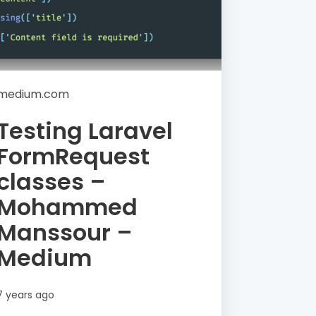
medium.com
Testing Laravel
FormRequest
classes –
Mohammed
Manssour –
Medium
7 years ago