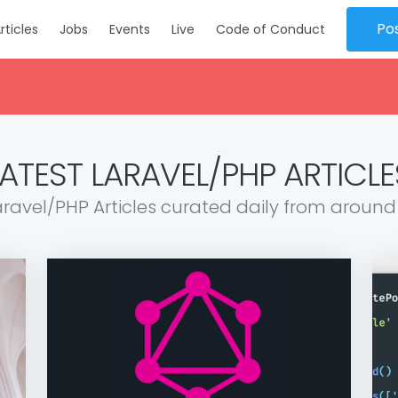
Po
rticles
Jobs
Events
Live
Code of Conduct
LATEST LARAVEL/PHP ARTICLE
aravel/PHP Articles curated daily from around