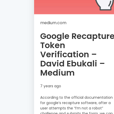
medium.com
Google Recaptur
Token
Verification –
David Ebukali –
Medium
7 years ago
According to the official documentation
for google’s recapture software, after a
user attempts the “I’m not a robot”
challenge and submits the form, we can