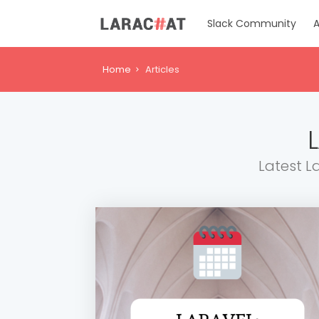
Slack Community
A
Home
Articles
Latest L