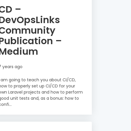
CD –
DevOpsLinks
Community
Publication –
Medium
7 years ago
I am going to teach you about CI/CD,
how to properly set up CI/CD for your
own Laravel projects and how to perform
good unit tests and, as a bonus: how to
confi...