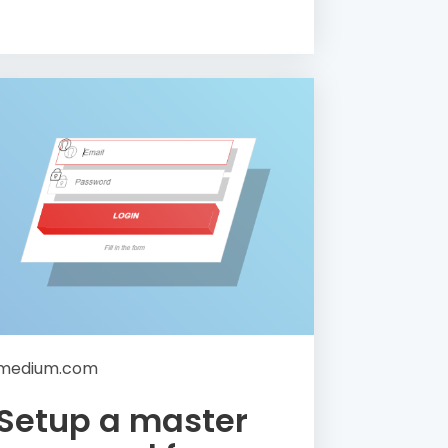
medium.com
Setup a master