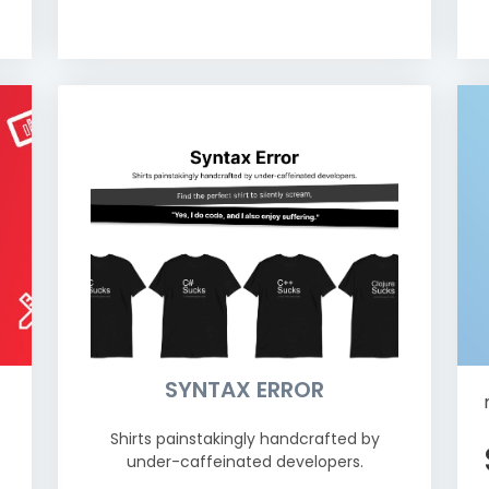
SYNTAX ERROR
Shirts painstakingly handcrafted by
under-caffeinated developers.