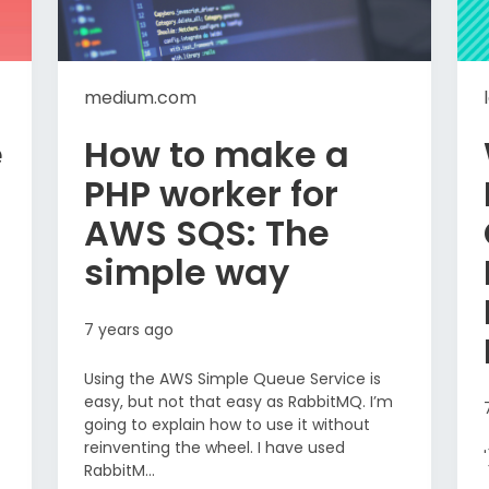
medium.com
e
How to make a
PHP worker for
AWS SQS: The
simple way
7 years ago
Using the AWS Simple Queue Service is
easy, but not that easy as RabbitMQ. I’m
going to explain how to use it without
reinventing the wheel. I have used
RabbitM...