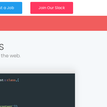
st a Job
Join Our Slack
S
 the web.