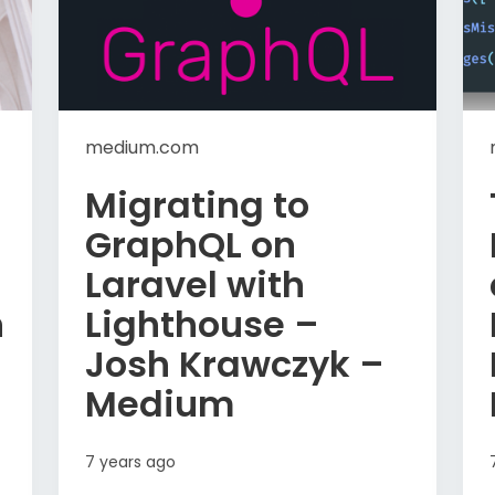
medium.com
Migrating to
GraphQL on
Laravel with
n
Lighthouse –
Josh Krawczyk –
Medium
7 years ago