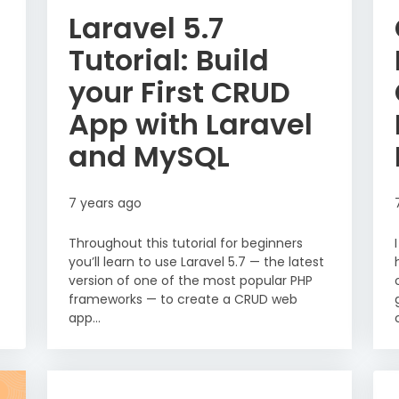
Laravel 5.7
Tutorial: Build
your First CRUD
App with Laravel
and MySQL
7 years ago
Throughout this tutorial for beginners
you’ll learn to use Laravel 5.7 — the latest
version of one of the most popular PHP
frameworks — to create a CRUD web
app...