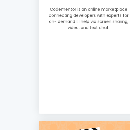
Codementor is an online marketplace
connecting developers with experts for
on- demand 1:1 help via screen sharing,
video, and text chat.