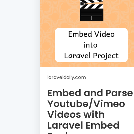
laraveldaily.com
Embed and Parse
Youtube/Vimeo
Videos with
Laravel Embed