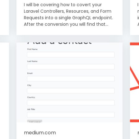
I will be covering how to covert your
Laravel Controllers, Resources, and Form
Requests into a single GraphQL endpoint.
After the conversion you will find that...
medium.com