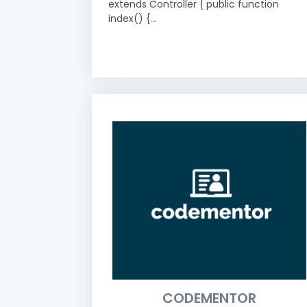
extends Controller { public function
index() {...
CODEMENTOR