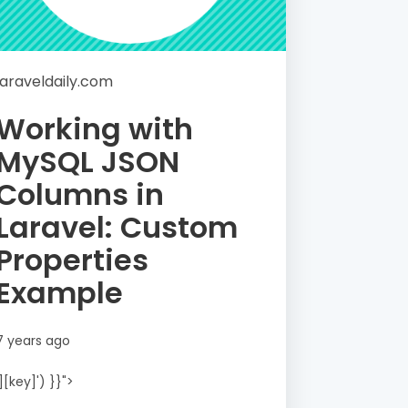
laraveldaily.com
Working with
MySQL JSON
Columns in
Laravel: Custom
Properties
Example
7 years ago
'][key]') }}">