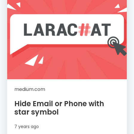
medium.com
Hide Email or Phone with
star symbol
7 years ago