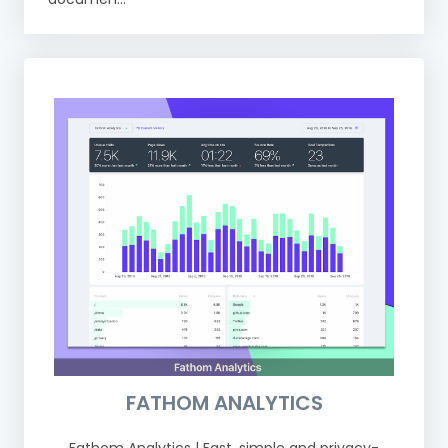
FATHOM ANALYTICS