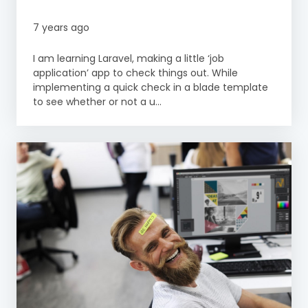
7 years ago
I am learning Laravel, making a little ‘job
application’ app to check things out. While
implementing a quick check in a blade template
to see whether or not a u...