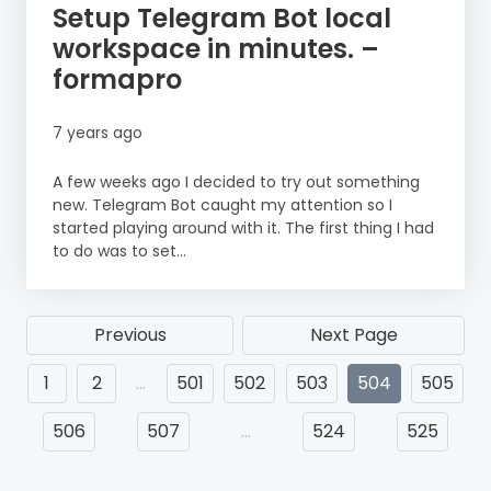
Setup Telegram Bot local
workspace in minutes. –
formapro
7 years ago
A few weeks ago I decided to try out something
new. Telegram Bot caught my attention so I
started playing around with it. The first thing I had
to do was to set...
Previous
Next Page
1
2
…
501
502
503
504
505
506
507
…
524
525