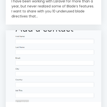
I have been working with Laravel for more than a
year, but never realized some of Blade’s features.
I want to share with you 10 underused blade
directives that...