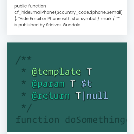
public function
cf_hideEmailPhone($country_code,$phone,$email)
{. “Hide Email or Phone with star symbol / mark / *”
is published by Srinivas Gundale