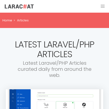
Home
Articles
LATEST LARAVEL/PHP
ARTICLES
Latest Laravel/PHP Articles
curated daily from around the
web.