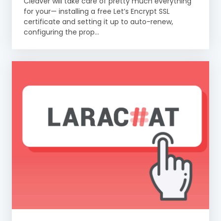
Cleaver will take care of pretty much everything
for your— installing a free Let’s Encrypt SSL
certificate and setting it up to auto-renew,
configuring the prop...