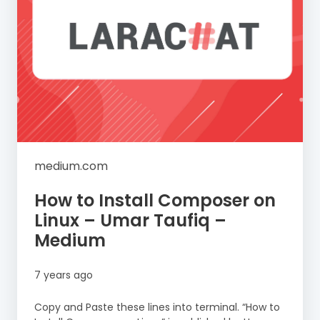
medium.com
How to Install Composer on
Linux – Umar Taufiq –
Medium
7 years ago
Copy and Paste these lines into terminal. “How to