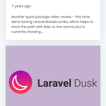
7 years ago
Another quick package video review – this time
we’re having Laravel Breadcrumbs, which helps to
show the path with links to the record you’re
currently showing....