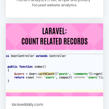
Fathom Analytics | Fast, simple and privacy-
focused website analytics.
laraveldaily.com