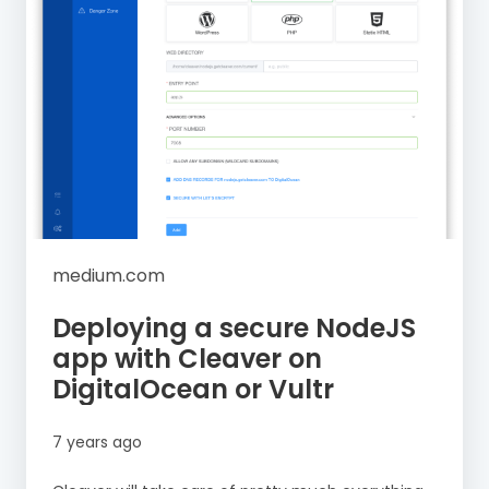
medium.com
Deploying a secure NodeJS
app with Cleaver on
DigitalOcean or Vultr
7 years ago