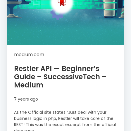
medium.com
Restler API — Beginner’s
Guide – SuccessiveTech –
Medium
7 years ago
As the Official site states “Just deal with your
business logic in php, Restler will take care of the
REST! This was the exact excerpt from the official
documen...