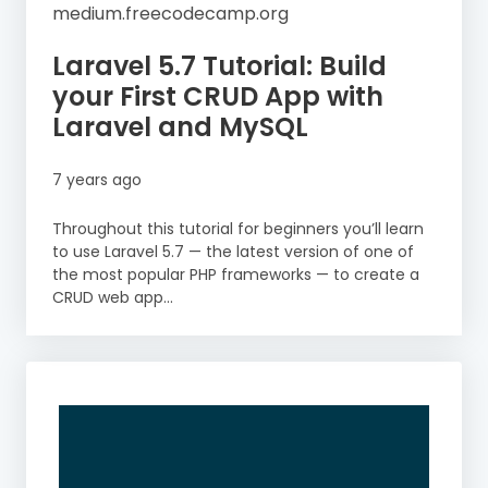
medium.freecodecamp.org
Laravel 5.7 Tutorial: Build
your First CRUD App with
Laravel and MySQL
7 years ago
Throughout this tutorial for beginners you’ll learn
to use Laravel 5.7 — the latest version of one of
the most popular PHP frameworks — to create a
CRUD web app...