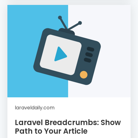
laraveldaily.com
Laravel Breadcrumbs: Show
Path to Your Article