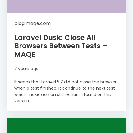
blog.maqe.com
Laravel Dusk: Close All
Browsers Between Tests –
MAQE
7 years ago
It seem that Laravel 5.7 did not close the browser
when a test finished. It continue to the next test
which make session still remain. I found on this
version,...