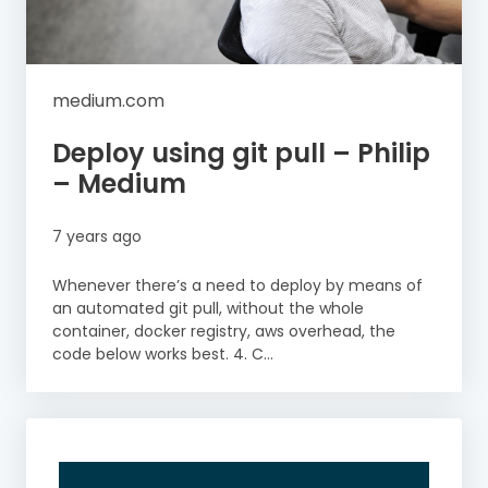
medium.com
Deploy using git pull – Philip
– Medium
7 years ago
Whenever there’s a need to deploy by means of
an automated git pull, without the whole
container, docker registry, aws overhead, the
code below works best. 4. C...