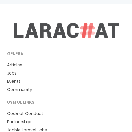
GENERAL
Articles
Jobs
Events
Community
USEFUL LINKS
Code of Conduct
Partnerships
Jooble Laravel Jobs