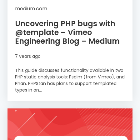
medium.com
Uncovering PHP bugs with
@template – Vimeo
Engineering Blog – Medium
7 years ago
This guide discusses functionality available in two
PHP static analysis tools: Psalm (from Vimeo), and
Phan. PHPStan has plans to support templated
types in an...