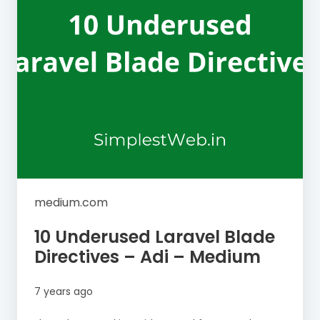
medium.com
10 Underused Laravel Blade
Directives – Adi – Medium
7 years ago