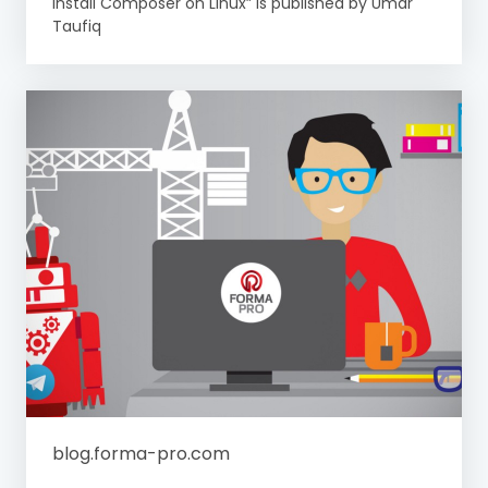
Install Composer on Linux” is published by Umar
Taufiq
blog.forma-pro.com