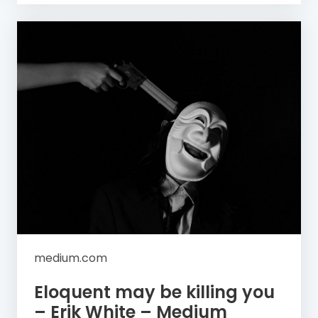
medium.com
Eloquent may be killing you
– Erik White – Medium