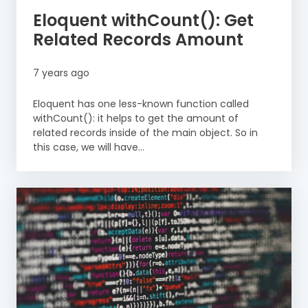
Eloquent withCount(): Get
Related Records Amount
7 years ago
Eloquent has one less-known function called
withCount(): it helps to get the amount of
related records inside of the main object. So in
this case, we will have...