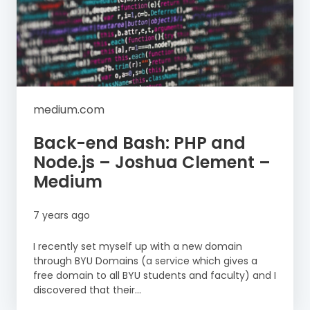
medium.com
Back-end Bash: PHP and
Node.js – Joshua Clement –
Medium
7 years ago
I recently set myself up with a new domain
through BYU Domains (a service which gives a
free domain to all BYU students and faculty) and I
discovered that their...