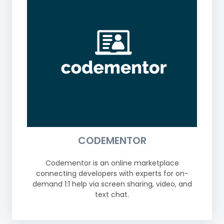
CODEMENTOR
Codementor is an online marketplace
connecting developers with experts for on-
demand 1:1 help via screen sharing, video, and
text chat.