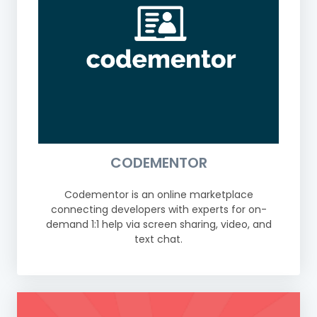
CODEMENTOR
Codementor is an online marketplace
connecting developers with experts for on-
demand 1:1 help via screen sharing, video, and
text chat.