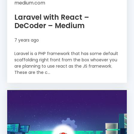
medium.com
Laravel with React –
DeCoder – Medium
7 years ago
Laravel is a PHP framework that has some default
scaffolding right front from the box whoever you
are planning to use react as the JS framework.
These are the c...