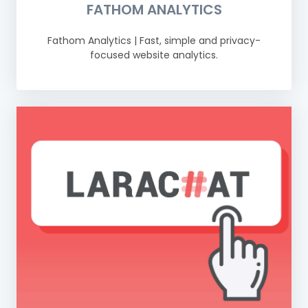
FATHOM ANALYTICS
Fathom Analytics | Fast, simple and privacy-
focused website analytics.