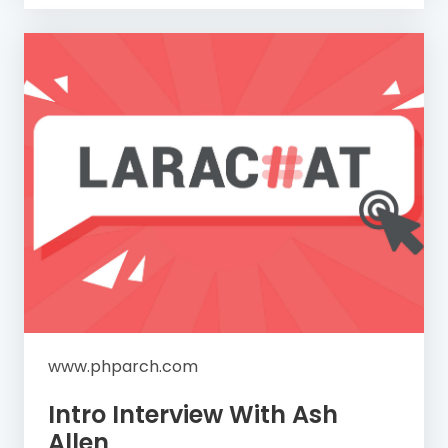
www.phparch.com
Intro Interview With Ash
Allen