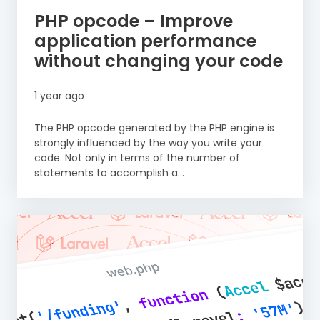
PHP opcode – Improve
application performance
without changing your code
1 year ago
The PHP opcode generated by the PHP engine is
strongly influenced by the way you write your
code. Not only in terms of the number of
statements to accomplish a...