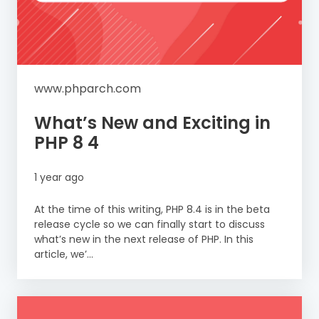
www.phparch.com
What’s New and Exciting in
PHP 8 4
1 year ago
At the time of this writing, PHP 8.4 is in the beta
release cycle so we can finally start to discuss
what’s new in the next release of PHP. In this
article, we’...