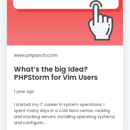
www.phparch.com
What’s the big Idea?
PHPStorm for Vim Users
1 year ago
I started my IT career in system operations. I
spent many days in a cold data center, racking
and stacking servers, installing operating systems,
and configurin...