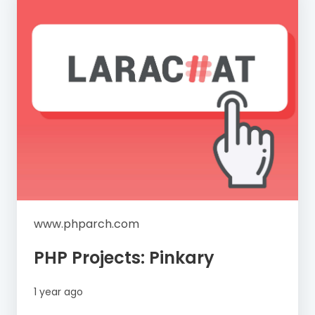
www.phparch.com
PHP Projects: Pinkary
1 year ago