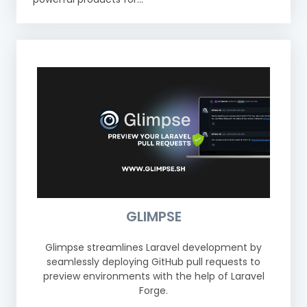
GLIMPSE
Glimpse streamlines Laravel development by
seamlessly deploying GitHub pull requests to
preview environments with the help of Laravel
Forge.