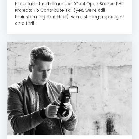
In our latest installment of “Cool Open Source PHP
Projects To Contribute To” (yes, we’re still
brainstorming that title!), we’re shining a spotlight
on a thril...