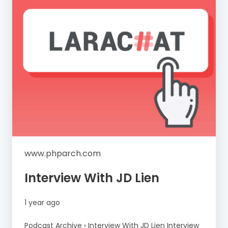
www.phparch.com
Interview With JD Lien
1 year ago
Podcast Archive › Interview With JD Lien Interview