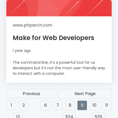
www.phparch.com
Make for Web Developers
1 year ago
The command line, it’s a powerful tool for us
developers but it’s not the most user-friendly way
to interact with a computer.
Previous
Next Page
1
2
…
6
7
8
9
10
11
12
…
524
525