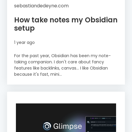
sebastiandedeyne.com
How take notes my Obsidian
setup
1 year ago
For the past year, Obsidian has been my note-
taking companion. I don't care about fancy
features like backlinks, canvas… I like Obsidian
because it's fast, mini...