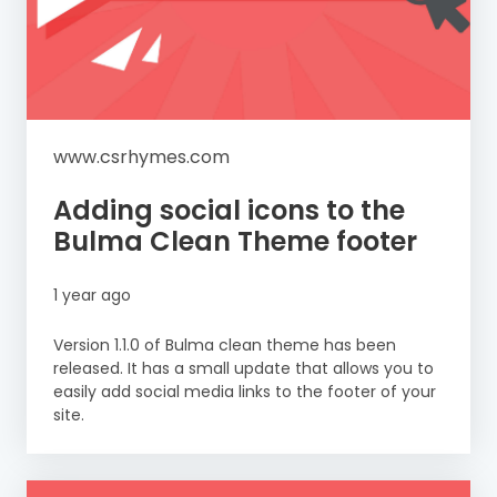
www.csrhymes.com
Adding social icons to the
Bulma Clean Theme footer
1 year ago
Version 1.1.0 of Bulma clean theme has been
released. It has a small update that allows you to
easily add social media links to the footer of your
site.