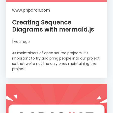
www.phparch.com
Creating Sequence
Diagrams with mermaid.js
1 year ago
As maintainers of open source projects, it’s
important to try and bring people into our project
so that we’re not the only ones maintaining the
project.