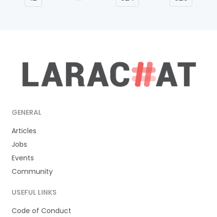
GENERAL
Articles
Jobs
Events
Community
USEFUL LINKS
Code of Conduct