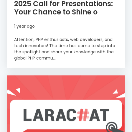
2025 Call for Presentations:
Your Chance to Shine o
1 year ago
Attention, PHP enthusiasts, web developers, and
tech innovators! The time has come to step into
the spotlight and share your knowledge with the
global PHP commu...