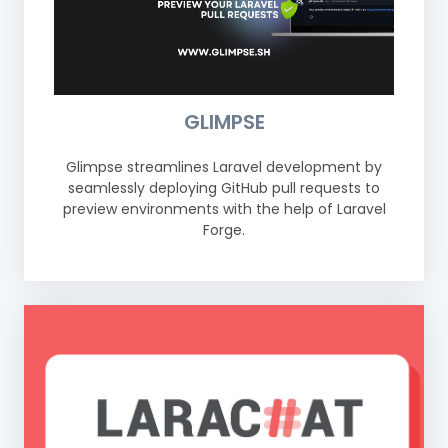
GLIMPSE
Glimpse streamlines Laravel development by
seamlessly deploying GitHub pull requests to
preview environments with the help of Laravel
Forge.