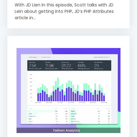
With JD Lien In this episode, Scott talks with JD
Lein about getting into PHP, JD’s PHP Attributes
article in...