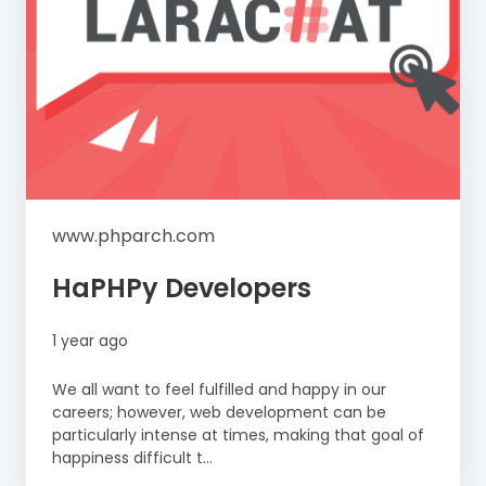
www.phparch.com
HaPHPy Developers
1 year ago
We all want to feel fulfilled and happy in our
careers; however, web development can be
particularly intense at times, making that goal of
happiness difficult t...