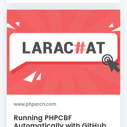
www.phparch.com
Running PHPCBF
Automatically with GitHub