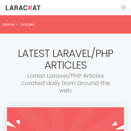
Home
Articles
LATEST LARAVEL/PHP
ARTICLES
Latest Laravel/PHP Articles
curated daily from around the
web.