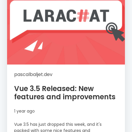
pascalbaljet.dev
Vue 3.5 Released: New
features and improvements
1 year ago
Vue 3.5 has just dropped this week, and it's
packed with some nice features and