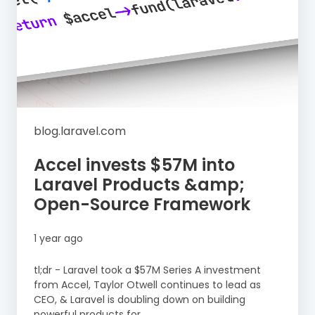
blog.laravel.com
Accel invests $57M into
Laravel Products &amp;
Open-Source Framework
1 year ago
tl;dr - Laravel took a $57M Series A investment
from Accel, Taylor Otwell continues to lead as
CEO, & Laravel is doubling down on building
powerful products for...