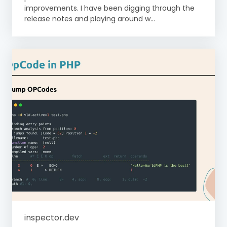
improvements. I have been digging through the
release notes and playing around w...
inspector.dev