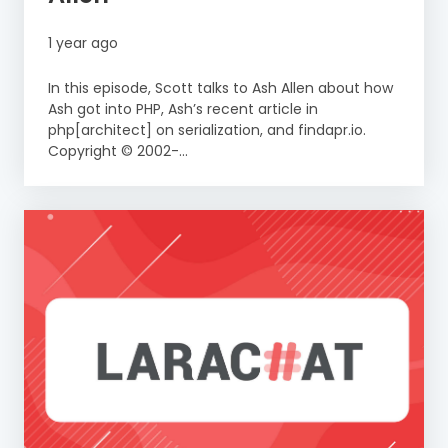
1 year ago
In this episode, Scott talks to Ash Allen about how
Ash got into PHP, Ash’s recent article in
php[architect] on serialization, and findapr.io.
Copyright © 2002-...