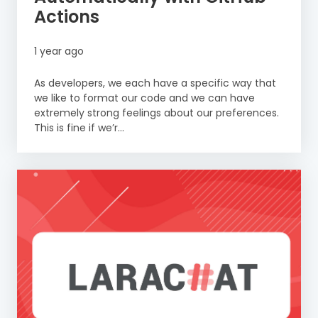
Actions
1 year ago
As developers, we each have a specific way that
we like to format our code and we can have
extremely strong feelings about our preferences.
This is fine if we’r...