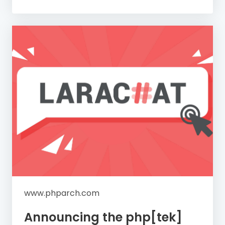
www.phparch.com
Announcing the php[tek]